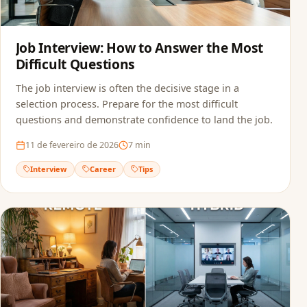
Job Interview: How to Answer the Most
Difficult Questions
The job interview is often the decisive stage in a
selection process. Prepare for the most difficult
questions and demonstrate confidence to land the job.
11 de fevereiro de 2026
7
min
Interview
Career
Tips