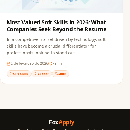
Most Valued Soft Skills in 2026: What
Companies Seek Beyond the Resume
In a competitive market driven by technology, soft
skills have become a crucial differentiator for
professionals looking to stand out.
2 de fevereiro de 2026
7
min
Soft Skills
Career
Skills
Fox
Apply