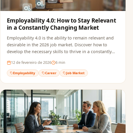
Employability 4.0: How to Stay Relevant
in a Constantly Changing Market
Employability 4.0 is the ability to remain relevant and
desirable in the 2026 job market. Discover how to
develop the necessary skills to thrive in a constantly
transforming professional landscape.
12 de fevereiro de 2026
6
min
Employability
Career
Job Market