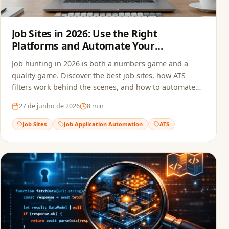
Job Sites in 2026: Use the Right
Platforms and Automate Your
Applications
Job hunting in 2026 is both a numbers game and a
quality game. Discover the best job sites, how ATS
filters work behind the scenes, and how to automate
your applications to multiply opportunities without
27 de junho de 2026
8
min
sacrificing quality.
Job Sites
Job Application Automation
ATS