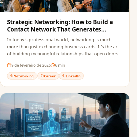
Strategic Networking: How to Build a
Contact Network That Generates
Opportunities
In today's professional world, networking is much
more than just exchanging business cards. It's the art
of building meaningful relationships that open doors
to new opportunities.
9 de fevereiro de 2026
6
min
Networking
Career
LinkedIn