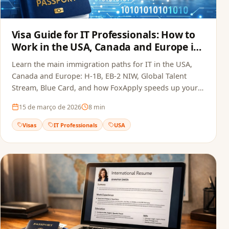
Visa Guide for IT Professionals: How to
Work in the USA, Canada and Europe in
2026
Learn the main immigration paths for IT in the USA,
Canada and Europe: H-1B, EB-2 NIW, Global Talent
Stream, Blue Card, and how FoxApply speeds up your
job offer.
15 de março de 2026
8
min
Visas
IT Professionals
USA