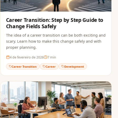
Career Transition: Step by Step Guide to
Change Fields Safely
The idea of a career transition can be both exciting and
scary. Learn how to make this change safely and with
proper planning.
4 de fevereiro de 2026
7
min
Career Transition
Career
Development