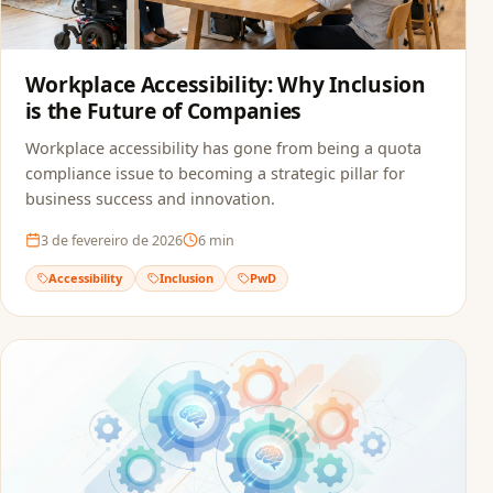
Workplace Accessibility: Why Inclusion
is the Future of Companies
Workplace accessibility has gone from being a quota
compliance issue to becoming a strategic pillar for
business success and innovation.
3 de fevereiro de 2026
6
min
Accessibility
Inclusion
PwD