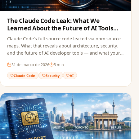
The Claude Code Leak: What We
Learned About the Future of AI Tools
and Security
Claude Code’s full source code leaked via npm source
maps. What that reveals about architecture, security,
and the future of AI developer tools — and what your
team can do to avoid the same mistake.
31 de março de 2026
5
min
Claude Code
Security
AI