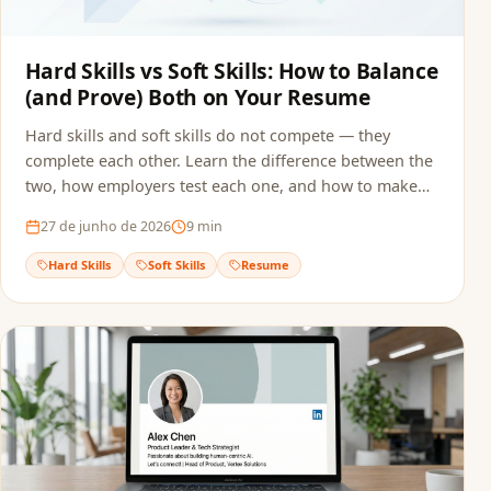
Hard Skills vs Soft Skills: How to Balance
(and Prove) Both on Your Resume
Hard skills and soft skills do not compete — they
complete each other. Learn the difference between the
two, how employers test each one, and how to make
sure both reach the recruiter without getting filtered
27 de junho de 2026
9
min
out by ATS screening.
Hard Skills
Soft Skills
Resume