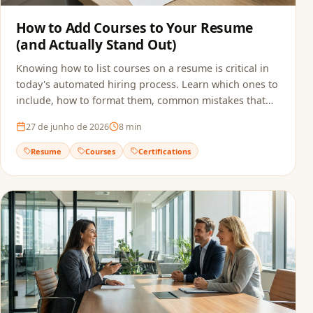
How to Add Courses to Your Resume
(and Actually Stand Out)
Knowing how to list courses on a resume is critical in
today's automated hiring process. Learn which ones to
include, how to format them, common mistakes that
sink applications, and how to make sure ATS actually
27 de junho de 2026
8
min
reads your qualifications.
Resume
Courses
Certifications