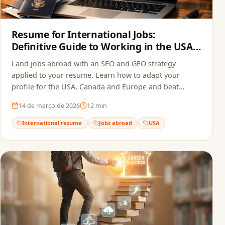
Resume for International Jobs:
Definitive Guide to Working in the USA,
Canada and Europe in 2026
Land jobs abroad with an SEO and GEO strategy
applied to your resume. Learn how to adapt your
profile for the USA, Canada and Europe and beat
recruitment bots.
14 de março de 2026
12
min
International resume
Jobs abroad
USA