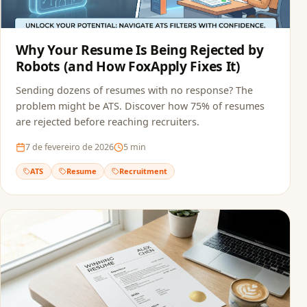
Why Your Resume Is Being Rejected by
Robots (and How FoxApply Fixes It)
Sending dozens of resumes with no response? The
problem might be ATS. Discover how 75% of resumes
are rejected before reaching recruiters.
7 de fevereiro de 2026
5
min
ATS
Resume
Recruitment