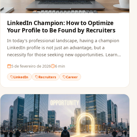
LinkedIn Champion: How to Optimize
Your Profile to Be Found by Recruiters
In today's professional landscape, having a champion
LinkedIn profile is not just an advantage, but a
necessity for those seeking new opportunities. Learn
how to optimize your profile.
5 de fevereiro de 2026
6
min
LinkedIn
Recruiters
Career