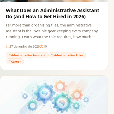
What Does an Administrative Assistant
Do (and How to Get Hired in 2026)
Far more than organizing files, the administrative
assistant is the invisible gear keeping every company
running. Learn what the role requires, how much it
pays, and how to build a resume that passes ATS and
27 de junho de 2026
10
min
reaches the recruiter.
Administrative Assistant
Administrative Roles
Career