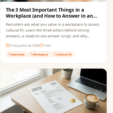
The 3 Most Important Things in a
Workplace (and How to Answer in an
Interview)
Recruiters ask what you value in a workplace to assess
cultural fit. Learn the three pillars behind strong
answers, a ready-to-use answer script, and why
alignment starts before the interview — in your
27 de junho de 2026
7
min
resume.
Interview
Workplace
Cultural Fit