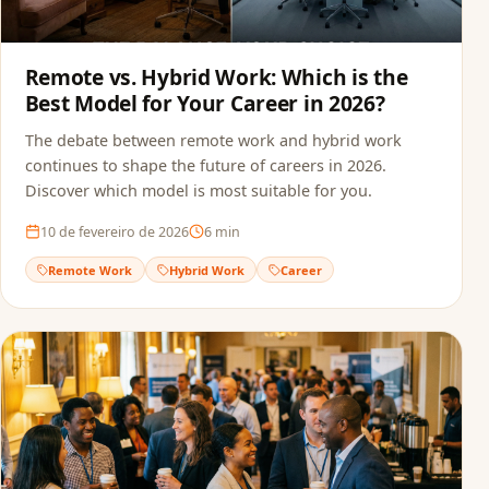
Remote vs. Hybrid Work: Which is the
Best Model for Your Career in 2026?
The debate between remote work and hybrid work
continues to shape the future of careers in 2026.
Discover which model is most suitable for you.
10 de fevereiro de 2026
6
min
Remote Work
Hybrid Work
Career