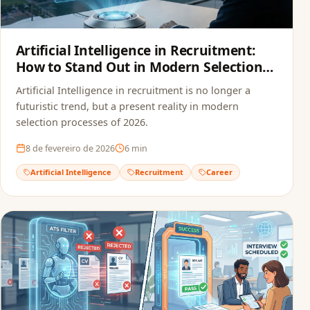
Artificial Intelligence in Recruitment:
How to Stand Out in Modern Selection
Processes
Artificial Intelligence in recruitment is no longer a
futuristic trend, but a present reality in modern
selection processes of 2026.
8 de fevereiro de 2026
6
min
Artificial Intelligence
Recruitment
Career