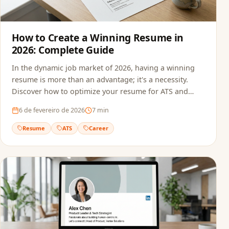
How to Create a Winning Resume in
2026: Complete Guide
In the dynamic job market of 2026, having a winning
resume is more than an advantage; it's a necessity.
Discover how to optimize your resume for ATS and
recruiters.
6 de fevereiro de 2026
7
min
Resume
ATS
Career