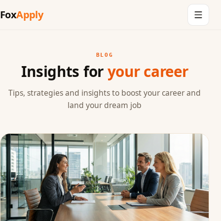
Fox
Apply
BLOG
Insights for
your career
Tips, strategies and insights to boost your career and
land your dream job