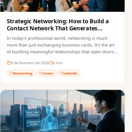
Strategic Networking: How to Build a
Contact Network That Generates
Opportunities
In today's professional world, networking is much
more than just exchanging business cards. It's the art
of building meaningful relationships that open doors
to new opportunities.
9 de fevereiro de 2026
6
min
Networking
Career
LinkedIn