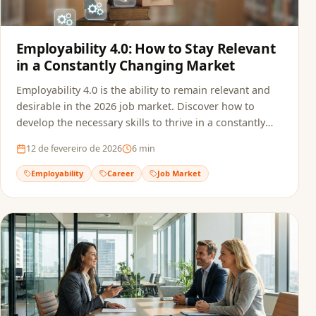
Employability 4.0: How to Stay Relevant
in a Constantly Changing Market
Employability 4.0 is the ability to remain relevant and
desirable in the 2026 job market. Discover how to
develop the necessary skills to thrive in a constantly
transforming professional landscape.
12 de fevereiro de 2026
6
min
Employability
Career
Job Market