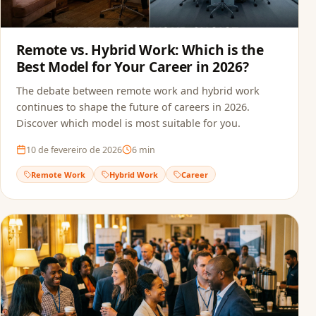
Remote vs. Hybrid Work: Which is the
Best Model for Your Career in 2026?
The debate between remote work and hybrid work
continues to shape the future of careers in 2026.
Discover which model is most suitable for you.
10 de fevereiro de 2026
6
min
Remote Work
Hybrid Work
Career