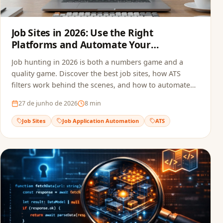
Job Sites in 2026: Use the Right
Platforms and Automate Your
Applications
Job hunting in 2026 is both a numbers game and a
quality game. Discover the best job sites, how ATS
filters work behind the scenes, and how to automate
your applications to multiply opportunities without
27 de junho de 2026
8
min
sacrificing quality.
Job Sites
Job Application Automation
ATS