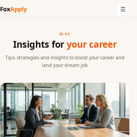
Fox
Apply
BLOG
Insights for
your career
Tips, strategies and insights to boost your career and
land your dream job