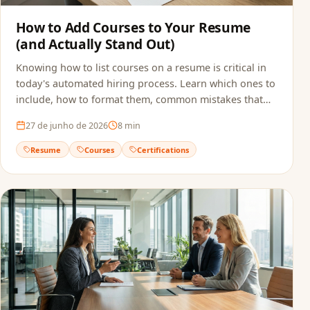
How to Add Courses to Your Resume
(and Actually Stand Out)
Knowing how to list courses on a resume is critical in
today's automated hiring process. Learn which ones to
include, how to format them, common mistakes that
sink applications, and how to make sure ATS actually
27 de junho de 2026
8
min
reads your qualifications.
Resume
Courses
Certifications