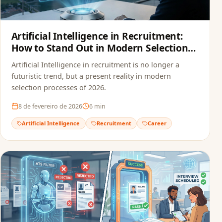
Artificial Intelligence in Recruitment:
How to Stand Out in Modern Selection
Processes
Artificial Intelligence in recruitment is no longer a
futuristic trend, but a present reality in modern
selection processes of 2026.
8 de fevereiro de 2026
6
min
Artificial Intelligence
Recruitment
Career