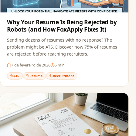
Why Your Resume Is Being Rejected by
Robots (and How FoxApply Fixes It)
Sending dozens of resumes with no response? The
problem might be ATS. Discover how 75% of resumes
are rejected before reaching recruiters.
7 de fevereiro de 2026
5
min
ATS
Resume
Recruitment