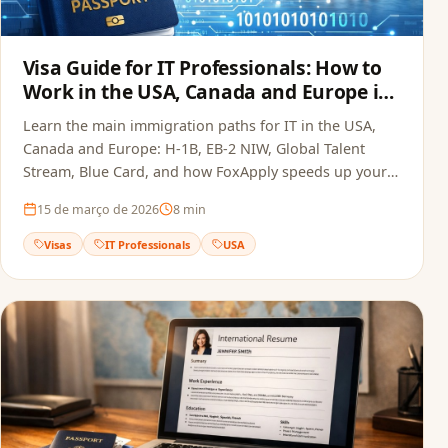
Visa Guide for IT Professionals: How to
Work in the USA, Canada and Europe in
2026
Learn the main immigration paths for IT in the USA,
Canada and Europe: H-1B, EB-2 NIW, Global Talent
Stream, Blue Card, and how FoxApply speeds up your
job offer.
15 de março de 2026
8
min
Visas
IT Professionals
USA