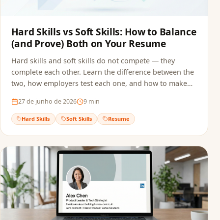
Hard Skills vs Soft Skills: How to Balance
(and Prove) Both on Your Resume
Hard skills and soft skills do not compete — they
complete each other. Learn the difference between the
two, how employers test each one, and how to make
sure both reach the recruiter without getting filtered
27 de junho de 2026
9
min
out by ATS screening.
Hard Skills
Soft Skills
Resume