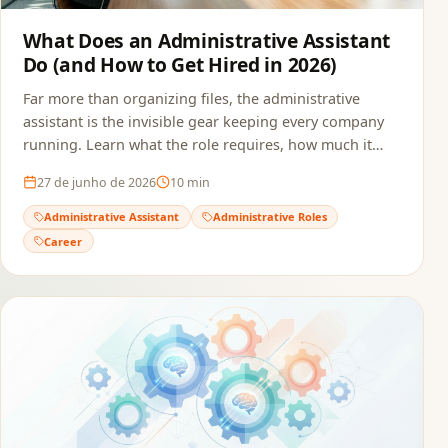
What Does an Administrative Assistant
Do (and How to Get Hired in 2026)
Far more than organizing files, the administrative
assistant is the invisible gear keeping every company
running. Learn what the role requires, how much it
pays, and how to build a resume that passes ATS and
27 de junho de 2026
10
min
reaches the recruiter.
Administrative Assistant
Administrative Roles
Career