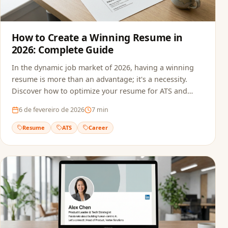
How to Create a Winning Resume in
2026: Complete Guide
In the dynamic job market of 2026, having a winning
resume is more than an advantage; it's a necessity.
Discover how to optimize your resume for ATS and
recruiters.
6 de fevereiro de 2026
7
min
Resume
ATS
Career