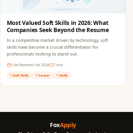
Most Valued Soft Skills in 2026: What
Companies Seek Beyond the Resume
In a competitive market driven by technology, soft
skills have become a crucial differentiator for
professionals looking to stand out.
2 de fevereiro de 2026
7
min
Soft Skills
Career
Skills
Fox
Apply