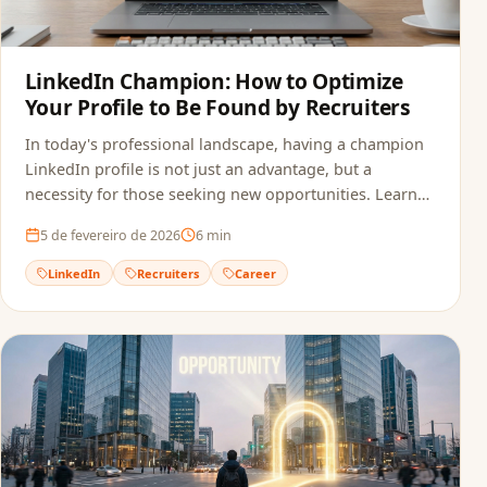
LinkedIn Champion: How to Optimize
Your Profile to Be Found by Recruiters
In today's professional landscape, having a champion
LinkedIn profile is not just an advantage, but a
necessity for those seeking new opportunities. Learn
how to optimize your profile.
5 de fevereiro de 2026
6
min
LinkedIn
Recruiters
Career