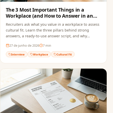
The 3 Most Important Things in a
Workplace (and How to Answer in an
Interview)
Recruiters ask what you value in a workplace to assess
cultural fit. Learn the three pillars behind strong
answers, a ready-to-use answer script, and why
alignment starts before the interview — in your
27 de junho de 2026
7
min
resume.
Interview
Workplace
Cultural Fit