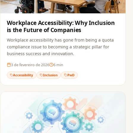
Workplace Accessibility: Why Inclusion
is the Future of Companies
Workplace accessibility has gone from being a quota
compliance issue to becoming a strategic pillar for
business success and innovation.
3 de fevereiro de 2026
6
min
Accessibility
Inclusion
PwD