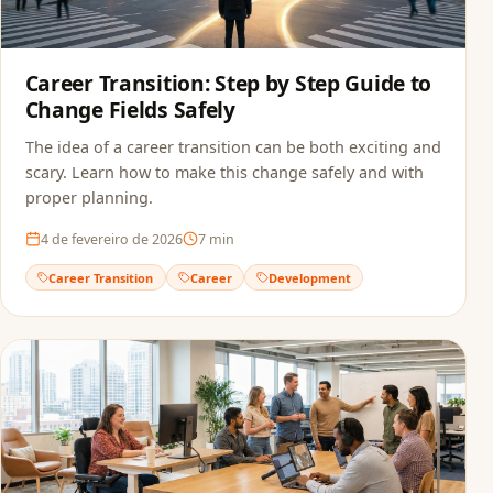
Career Transition: Step by Step Guide to
Change Fields Safely
The idea of a career transition can be both exciting and
scary. Learn how to make this change safely and with
proper planning.
4 de fevereiro de 2026
7
min
Career Transition
Career
Development