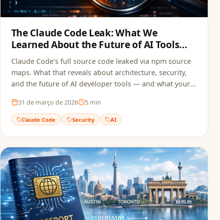
The Claude Code Leak: What We
Learned About the Future of AI Tools
and Security
Claude Code’s full source code leaked via npm source
maps. What that reveals about architecture, security,
and the future of AI developer tools — and what your
team can do to avoid the same mistake.
31 de março de 2026
5
min
Claude Code
Security
AI