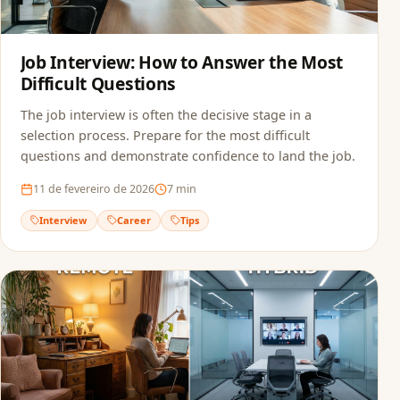
Job Interview: How to Answer the Most
Difficult Questions
The job interview is often the decisive stage in a
selection process. Prepare for the most difficult
questions and demonstrate confidence to land the job.
11 de fevereiro de 2026
7
min
Interview
Career
Tips