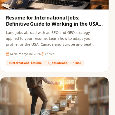
Resume for International Jobs:
Definitive Guide to Working in the USA,
Canada and Europe in 2026
Land jobs abroad with an SEO and GEO strategy
applied to your resume. Learn how to adapt your
profile for the USA, Canada and Europe and beat
recruitment bots.
14 de março de 2026
12
min
International resume
Jobs abroad
USA