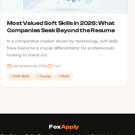
Most Valued Soft Skills in 2026: What
Companies Seek Beyond the Resume
In a competitive market driven by technology, soft skills
have become a crucial differentiator for professionals
looking to stand out.
2 de fevereiro de 2026
7
min
Soft Skills
Career
Skills
Fox
Apply