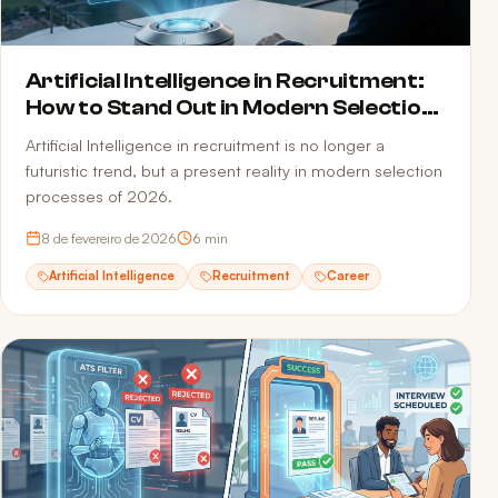
Artificial Intelligence in Recruitment:
How to Stand Out in Modern Selection
Processes
Artificial Intelligence in recruitment is no longer a
futuristic trend, but a present reality in modern selection
processes of 2026.
8 de fevereiro de 2026
6
min
Artificial Intelligence
Recruitment
Career