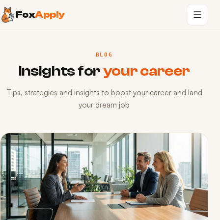
Fox
Apply
BLOG
Insights for
your career
Tips, strategies and insights to boost your career and land
your dream job