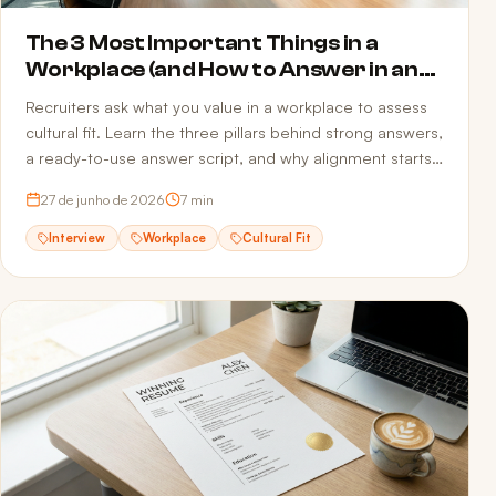
The 3 Most Important Things in a
Workplace (and How to Answer in an
Interview)
Recruiters ask what you value in a workplace to assess
cultural fit. Learn the three pillars behind strong answers,
a ready-to-use answer script, and why alignment starts
before the interview — in your resume.
27 de junho de 2026
7
min
Interview
Workplace
Cultural Fit