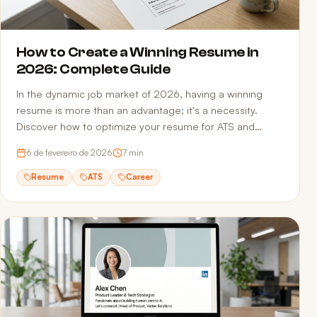
How to Create a Winning Resume in
2026: Complete Guide
In the dynamic job market of 2026, having a winning
resume is more than an advantage; it's a necessity.
Discover how to optimize your resume for ATS and
recruiters.
6 de fevereiro de 2026
7
min
Resume
ATS
Career