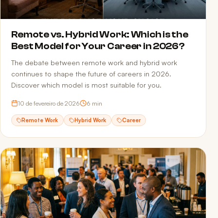
Remote vs. Hybrid Work: Which is the
Best Model for Your Career in 2026?
The debate between remote work and hybrid work
continues to shape the future of careers in 2026.
Discover which model is most suitable for you.
10 de fevereiro de 2026
6
min
Remote Work
Hybrid Work
Career