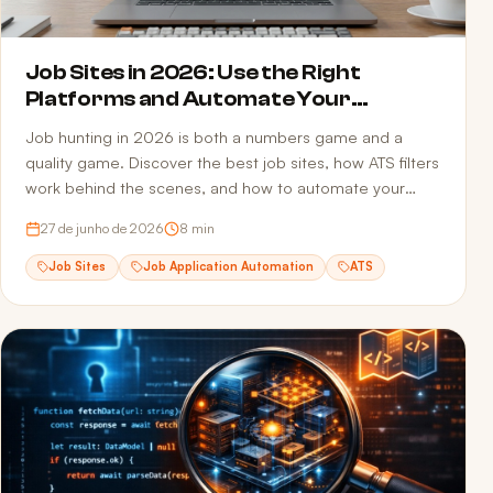
Job Sites in 2026: Use the Right
Platforms and Automate Your
Applications
Job hunting in 2026 is both a numbers game and a
quality game. Discover the best job sites, how ATS filters
work behind the scenes, and how to automate your
applications to multiply opportunities without sacrificing
27 de junho de 2026
8
min
quality.
Job Sites
Job Application Automation
ATS