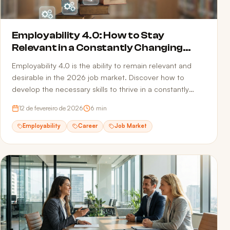
Employability 4.0: How to Stay
Relevant in a Constantly Changing
Market
Employability 4.0 is the ability to remain relevant and
desirable in the 2026 job market. Discover how to
develop the necessary skills to thrive in a constantly
transforming professional landscape.
12 de fevereiro de 2026
6
min
Employability
Career
Job Market