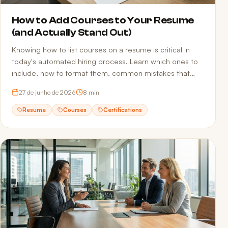
How to Add Courses to Your Resume
(and Actually Stand Out)
Knowing how to list courses on a resume is critical in
today's automated hiring process. Learn which ones to
include, how to format them, common mistakes that
sink applications, and how to make sure ATS actually
27 de junho de 2026
8
min
reads your qualifications.
Resume
Courses
Certifications