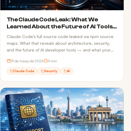
The Claude Code Leak: What We
Learned About the Future of AI Tools
and Security
Claude Code’s full source code leaked via npm source
maps. What that reveals about architecture, security,
and the future of AI developer tools — and what your
team can do to avoid the same mistake.
31 de março de 2026
5
min
Claude Code
Security
AI