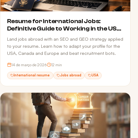
Resume for International Jobs:
Definitive Guide to Working in the USA,
Canada and Europe in 2026
Land jobs abroad with an SEO and GEO strategy applied
to your resume. Learn how to adapt your profile for the
USA, Canada and Europe and beat recruitment bots.
14 de março de 2026
12
min
International resume
Jobs abroad
USA