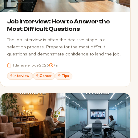
Job Interview: How to Answer the
Most Difficult Questions
The job interview is often the decisive stage in a
selection process. Prepare for the most difficult
questions and demonstrate confidence to land the job.
11 de fevereiro de 2026
7
min
Interview
Career
Tips