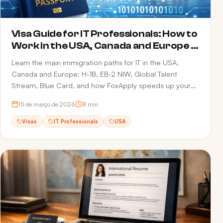
Visa Guide for IT Professionals: How to
Work in the USA, Canada and Europe in
2026
Learn the main immigration paths for IT in the USA,
Canada and Europe: H-1B, EB-2 NIW, Global Talent
Stream, Blue Card, and how FoxApply speeds up your
job offer.
15 de março de 2026
8
min
Visas
IT Professionals
USA