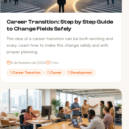
Career Transition: Step by Step Guide
to Change Fields Safely
The idea of a career transition can be both exciting and
scary. Learn how to make this change safely and with
proper planning.
4 de fevereiro de 2026
7
min
Career Transition
Career
Development