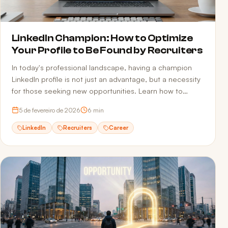
LinkedIn Champion: How to Optimize
Your Profile to Be Found by Recruiters
In today's professional landscape, having a champion
LinkedIn profile is not just an advantage, but a necessity
for those seeking new opportunities. Learn how to
optimize your profile.
5 de fevereiro de 2026
6
min
LinkedIn
Recruiters
Career