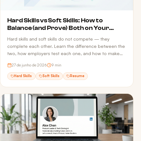
Hard Skills vs Soft Skills: How to
Balance (and Prove) Both on Your
Resume
Hard skills and soft skills do not compete — they
complete each other. Learn the difference between the
two, how employers test each one, and how to make
sure both reach the recruiter without getting filtered out
27 de junho de 2026
9
min
by ATS screening.
Hard Skills
Soft Skills
Resume