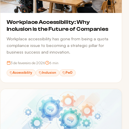
Workplace Accessibility: Why
Inclusion is the Future of Companies
Workplace accessibility has gone from being a quota
compliance issue to becoming a strategic pillar for
business success and innovation.
3 de fevereiro de 2026
6
min
Accessibility
Inclusion
PwD