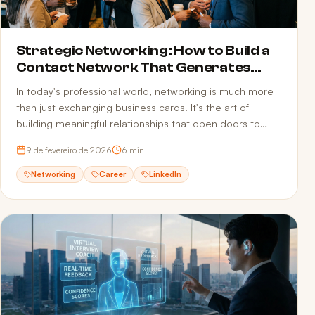
Strategic Networking: How to Build a
Contact Network That Generates
Opportunities
In today's professional world, networking is much more
than just exchanging business cards. It's the art of
building meaningful relationships that open doors to
new opportunities.
9 de fevereiro de 2026
6
min
Networking
Career
LinkedIn