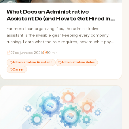
What Does an Administrative
Assistant Do (and How to Get Hired in
2026)
Far more than organizing files, the administrative
assistant is the invisible gear keeping every company
running. Learn what the role requires, how much it pays,
and how to build a resume that passes ATS and reaches
27 de junho de 2026
10
min
the recruiter.
Administrative Assistant
Administrative Roles
Career