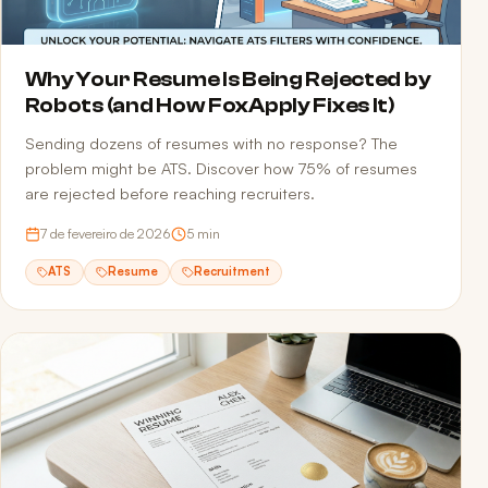
Why Your Resume Is Being Rejected by
Robots (and How FoxApply Fixes It)
Sending dozens of resumes with no response? The
problem might be ATS. Discover how 75% of resumes
are rejected before reaching recruiters.
7 de fevereiro de 2026
5
min
ATS
Resume
Recruitment