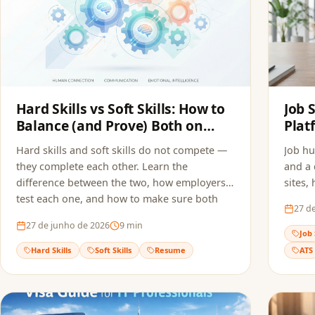
Hard Skills vs Soft Skills: How to
Job 
Balance (and Prove) Both on
Plat
Your Resume
Appl
Hard skills and soft skills do not compete —
Job hu
they complete each other. Learn the
and a 
difference between the two, how employers
sites,
test each one, and how to make sure both
and ho
27 d
reach the recruiter without getting filtered
multip
27 de junho de 2026
9
min
out by ATS screening.
quality
Job 
Hard Skills
Soft Skills
Resume
ATS