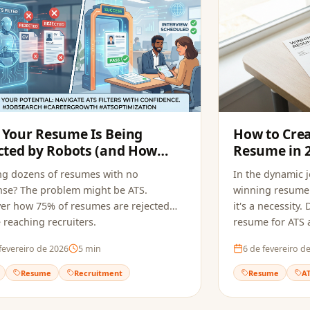
Your Resume Is Being
How to Cre
cted by Robots (and How
Resume in 
pply Fixes It)
ng dozens of resumes with no
In the dynamic 
se? The problem might be ATS.
winning resume 
er how 75% of resumes are rejected
it's a necessity
 reaching recruiters.
resume for ATS a
fevereiro de 2026
5
min
6 de fevereiro d
Resume
Recruitment
Resume
A