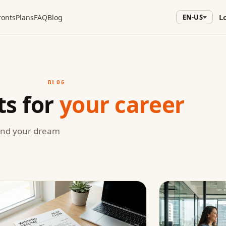
L
ronts
Plans
FAQ
Blog
EN-US
BLOG
ts for
your career
land your dream