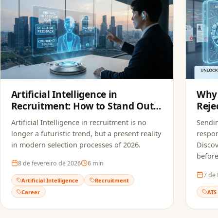
Artificial Intelligence in
Why 
Recruitment: How to Stand Out
Reje
in Modern Selection Processes
FoxA
Artificial Intelligence in recruitment is no
Sendi
longer a futuristic trend, but a present reality
respon
in modern selection processes of 2026.
Discov
before
8 de fevereiro de 2026
6
min
7 de 
Artificial Intelligence
Recruitment
Career
ATS