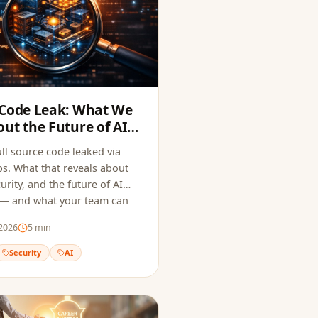
 Code Leak: What We
ut the Future of AI
ecurity
ll source code leaked via
. What that reveals about
urity, and the future of AI
 — and what your team can
 same mistake.
2026
5
min
Security
AI