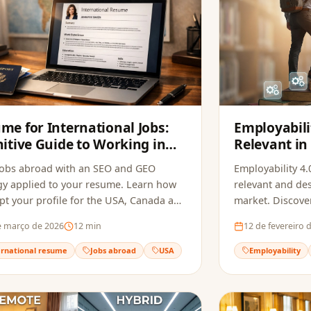
me for International Jobs:
Employabili
nitive Guide to Working in
Relevant in
USA, Canada and Europe in
Changing M
jobs abroad with an SEO and GEO
Employability 4.0
gy applied to your resume. Learn how
relevant and des
pt your profile for the USA, Canada and
market. Discove
 and beat recruitment bots.
necessary skills 
e março de 2026
12
min
12 de fevereiro 
transforming pr
ernational resume
Jobs abroad
USA
Employability