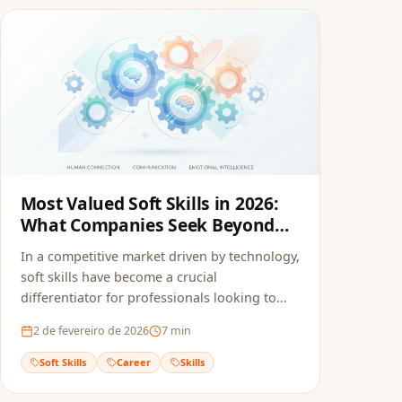
Most Valued Soft Skills in 2026:
What Companies Seek Beyond
the Resume
In a competitive market driven by technology,
soft skills have become a crucial
differentiator for professionals looking to
stand out.
2 de fevereiro de 2026
7
min
Soft Skills
Career
Skills