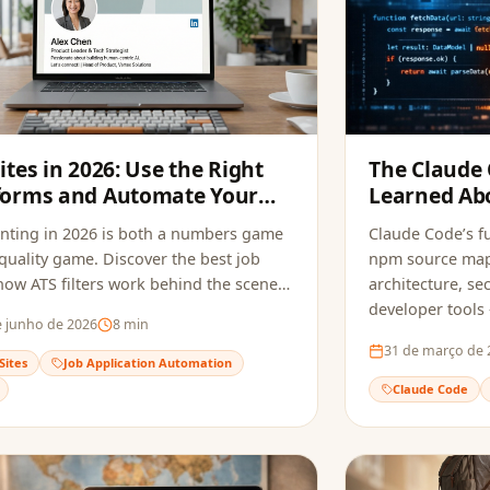
Sites in 2026: Use the Right
The Claude
forms and Automate Your
Learned Abo
ications
Tools and S
nting in 2026 is both a numbers game
Claude Code’s fu
quality game. Discover the best job
npm source maps
 how ATS filters work behind the scenes,
architecture, sec
w to automate your applications to
developer tools
e junho de 2026
8
min
ly opportunities without sacrificing
do to avoid the
31 de março de 
.
Sites
Job Application Automation
Claude Code