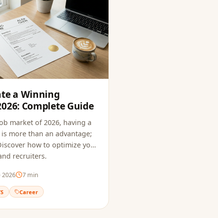
ate a Winning
2026: Complete Guide
job market of 2026, having a
is more than an advantage;
. Discover how to optimize your
nd recruiters.
e 2026
7
min
TS
Career