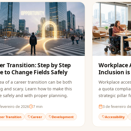
er Transition: Step by Step
Workplace A
e to Change Fields Safely
Inclusion is
Companies
ea of a career transition can be both
Workplace acces
ng and scary. Learn how to make this
a quota complia
 safely and with proper planning.
strategic pillar
innovation.
fevereiro de 2026
7
min
3 de fevereiro d
eer Transition
Career
Development
Accessibility