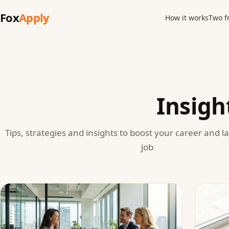
Fox
Apply
How it works
Two f
Insigh
Tips, strategies and insights to boost your career and 
job