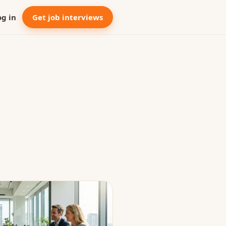
og in
Get job interviews