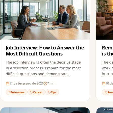
Job Interview: How to Answer the
Remo
Most Difficult Questions
is t
in 2
The job interview is often the decisive stage
The d
in a selection process. Prepare for the most
work c
difficult questions and demonstrate
in 202
confidence to land the job.
suitab
11 de fevereiro de 2026
7
min
10 de
Interview
Career
Tips
Rem