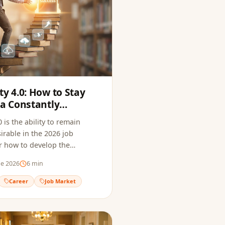
ty 4.0: How to Stay
 a Constantly
arket
 is the ability to remain
irable in the 2026 job
r how to develop the
to thrive in a constantly
de 2026
6
min
ofessional landscape.
Career
Job Market