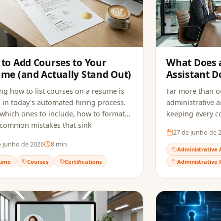
to Add Courses to Your
What Does 
me (and Actually Stand Out)
Assistant D
Hired in 202
g how to list courses on a resume is
Far more than or
al in today's automated hiring process.
administrative as
which ones to include, how to format
keeping every 
 common mistakes that sink
the role requir
27 de junho de 
ations, and how to make sure ATS
to build a resu
e junho de 2026
8
min
ly reads your qualifications.
reaches the recr
Administrative 
ume
Courses
Certifications
Administrative 