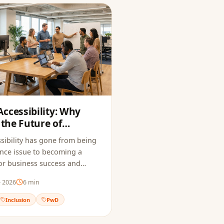
ccessibility: Why
 the Future of
sibility has gone from being
nce issue to becoming a
 for business success and
e 2026
6
min
Inclusion
PwD