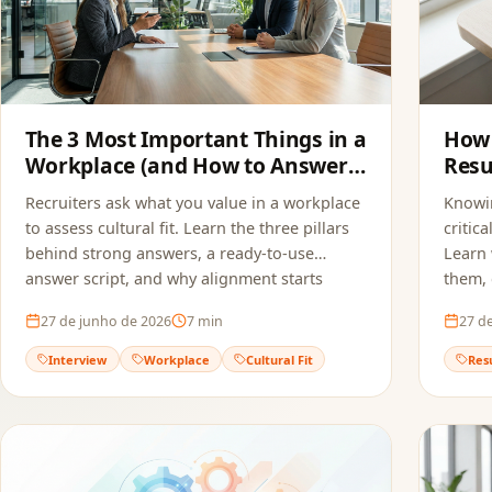
The 3 Most Important Things in a
How 
Workplace (and How to Answer
Resu
in an Interview)
Recruiters ask what you value in a workplace
Knowin
to assess cultural fit. Learn the three pillars
critic
behind strong answers, a ready-to-use
Learn 
answer script, and why alignment starts
them,
before the interview — in your resume.
applic
27 de junho de 2026
7
min
27 d
actual
Interview
Workplace
Cultural Fit
Res