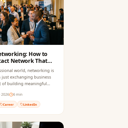
etworking: How to
tact Network That
Opportunities
ssional world, networking is
 just exchanging business
art of building meaningful
hat open doors to new
e 2026
6
min
Career
LinkedIn