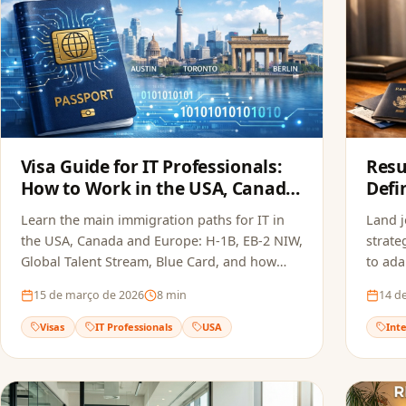
Visa Guide for IT Professionals:
Resu
How to Work in the USA, Canada
Defi
and Europe in 2026
the 
Learn the main immigration paths for IT in
Land 
2026
the USA, Canada and Europe: H-1B, EB-2 NIW,
strate
Global Talent Stream, Blue Card, and how
to ada
FoxApply speeds up your job offer.
Europe
15 de março de 2026
8
min
14 d
Visas
IT Professionals
USA
Int