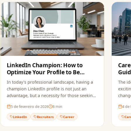
LinkedIn Champion: How to
Care
Optimize Your Profile to Be
Guid
Found by Recruiters
In today's professional landscape, having a
The id
champion LinkedIn profile is not just an
exciti
advantage, but a necessity for those seeking
change
new opportunities. Learn how to optimize
5 de fevereiro de 2026
6
min
4 de 
your profile.
LinkedIn
Recruiters
Career
Car