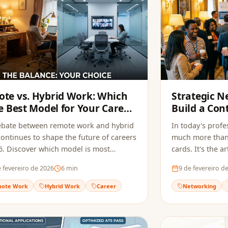
te vs. Hybrid Work: Which
Strategic N
he Best Model for Your Career
Build a Con
026?
Generates 
ebate between remote work and hybrid
In today's profe
ontinues to shape the future of careers
much more than
6. Discover which model is most
cards. It's the 
le for you.
relationships t
 fevereiro de 2026
6
min
9 de fevereiro d
opportunities.
ote Work
Hybrid Work
Career
Networking