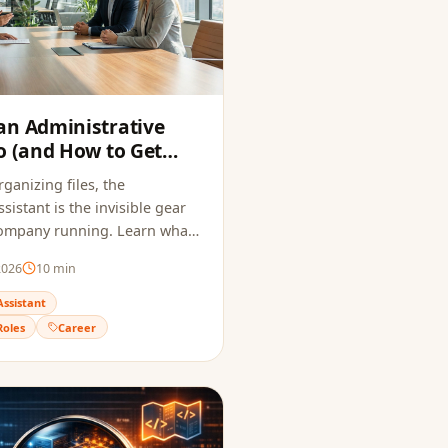
an Administrative
o (and How to Get
6)
ganizing files, the
sistant is the invisible gear
company running. Learn what
es, how much it pays, and how
2026
10
min
me that passes ATS and
uiter.
Assistant
Roles
Career