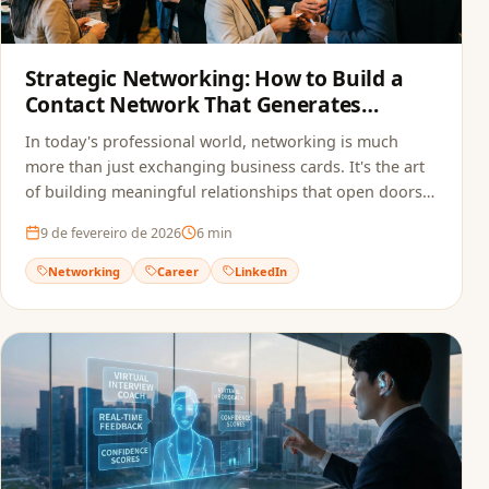
Strategic Networking: How to Build a
Contact Network That Generates
Opportunities
In today's professional world, networking is much
more than just exchanging business cards. It's the art
of building meaningful relationships that open doors
to new opportunities.
9 de fevereiro de 2026
6
min
Networking
Career
LinkedIn