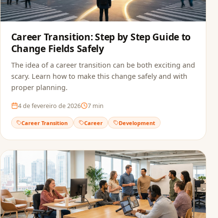
Career Transition: Step by Step Guide to
Change Fields Safely
The idea of a career transition can be both exciting and
scary. Learn how to make this change safely and with
proper planning.
4 de fevereiro de 2026
7
min
Career Transition
Career
Development