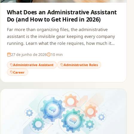
What Does an Administrative Assistant
Do (and How to Get Hired in 2026)
Far more than organizing files, the administrative
assistant is the invisible gear keeping every company
running. Learn what the role requires, how much it
pays, and how to build a resume that passes ATS and
27 de junho de 2026
10
min
reaches the recruiter.
Administrative Assistant
Administrative Roles
Career