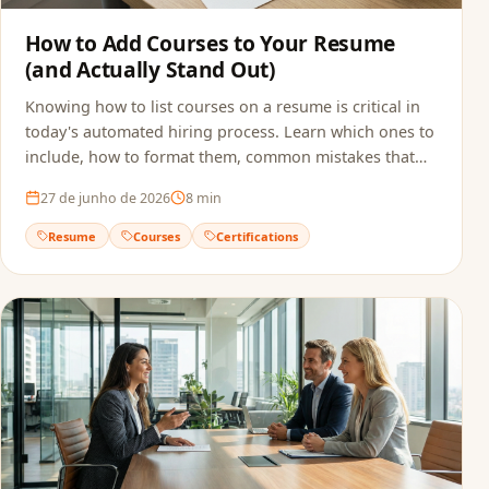
How to Add Courses to Your Resume
(and Actually Stand Out)
Knowing how to list courses on a resume is critical in
today's automated hiring process. Learn which ones to
include, how to format them, common mistakes that
sink applications, and how to make sure ATS actually
27 de junho de 2026
8
min
reads your qualifications.
Resume
Courses
Certifications