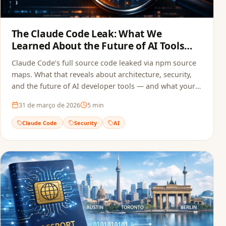
The Claude Code Leak: What We
Learned About the Future of AI Tools
and Security
Claude Code’s full source code leaked via npm source
maps. What that reveals about architecture, security,
and the future of AI developer tools — and what your
team can do to avoid the same mistake.
31 de março de 2026
5
min
Claude Code
Security
AI