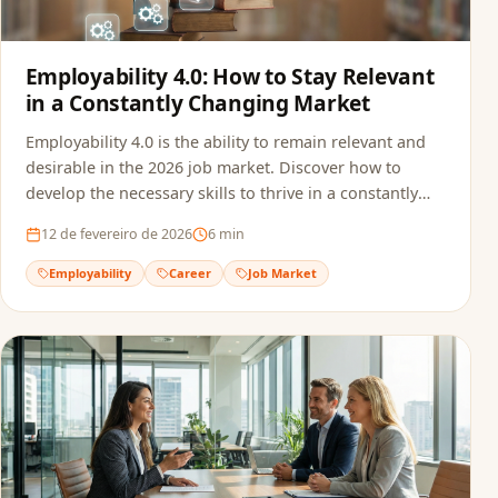
Employability 4.0: How to Stay Relevant
in a Constantly Changing Market
Employability 4.0 is the ability to remain relevant and
desirable in the 2026 job market. Discover how to
develop the necessary skills to thrive in a constantly
transforming professional landscape.
12 de fevereiro de 2026
6
min
Employability
Career
Job Market