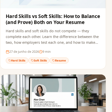
Hard Skills vs Soft Skills: How to Balance
(and Prove) Both on Your Resume
Hard skills and soft skills do not compete — they
complete each other. Learn the difference between the
two, how employers test each one, and how to make
sure both reach the recruiter without getting filtered
27 de junho de 2026
9
min
out by ATS screening.
Hard Skills
Soft Skills
Resume