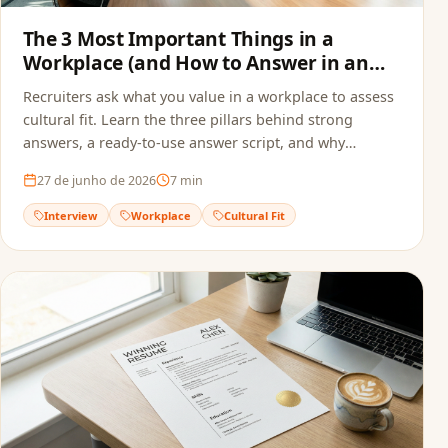
The 3 Most Important Things in a
Workplace (and How to Answer in an
Interview)
Recruiters ask what you value in a workplace to assess
cultural fit. Learn the three pillars behind strong
answers, a ready-to-use answer script, and why
alignment starts before the interview — in your
27 de junho de 2026
7
min
resume.
Interview
Workplace
Cultural Fit