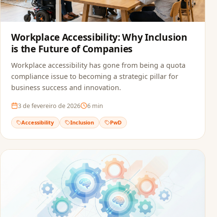
Workplace Accessibility: Why Inclusion
is the Future of Companies
Workplace accessibility has gone from being a quota
compliance issue to becoming a strategic pillar for
business success and innovation.
3 de fevereiro de 2026
6
min
Accessibility
Inclusion
PwD