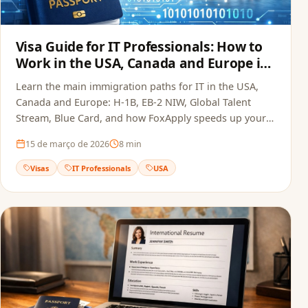
Visa Guide for IT Professionals: How to
Work in the USA, Canada and Europe in
2026
Learn the main immigration paths for IT in the USA,
Canada and Europe: H-1B, EB-2 NIW, Global Talent
Stream, Blue Card, and how FoxApply speeds up your
job offer.
15 de março de 2026
8
min
Visas
IT Professionals
USA