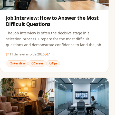
Job Interview: How to Answer the Most
Difficult Questions
The job interview is often the decisive stage in a
selection process. Prepare for the most difficult
questions and demonstrate confidence to land the job.
11 de fevereiro de 2026
7
min
Interview
Career
Tips