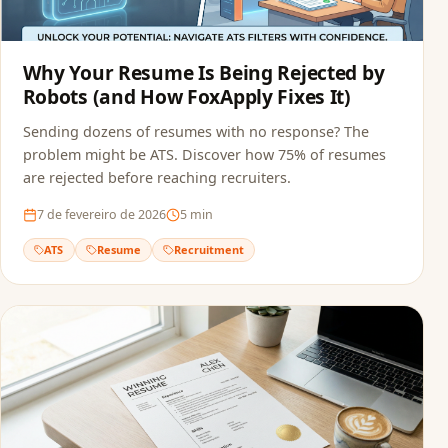
Why Your Resume Is Being Rejected by
Robots (and How FoxApply Fixes It)
Sending dozens of resumes with no response? The
problem might be ATS. Discover how 75% of resumes
are rejected before reaching recruiters.
7 de fevereiro de 2026
5
min
ATS
Resume
Recruitment