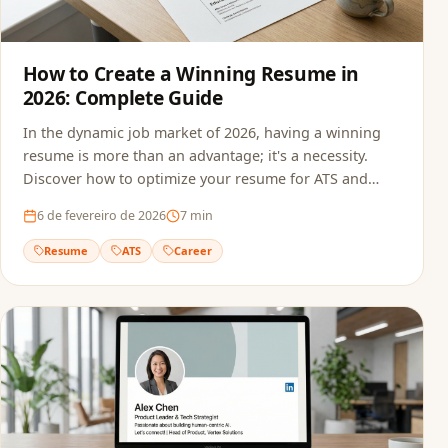
How to Create a Winning Resume in
2026: Complete Guide
In the dynamic job market of 2026, having a winning
resume is more than an advantage; it's a necessity.
Discover how to optimize your resume for ATS and
recruiters.
6 de fevereiro de 2026
7
min
Resume
ATS
Career