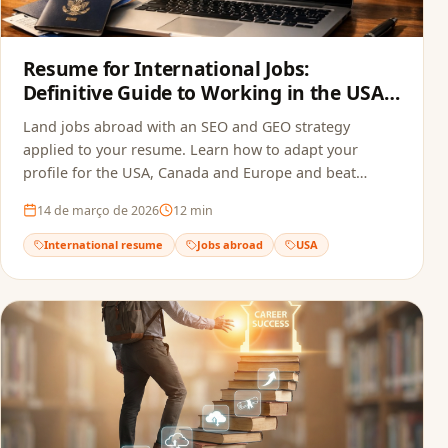
Resume for International Jobs:
Definitive Guide to Working in the USA,
Canada and Europe in 2026
Land jobs abroad with an SEO and GEO strategy
applied to your resume. Learn how to adapt your
profile for the USA, Canada and Europe and beat
recruitment bots.
14 de março de 2026
12
min
International resume
Jobs abroad
USA