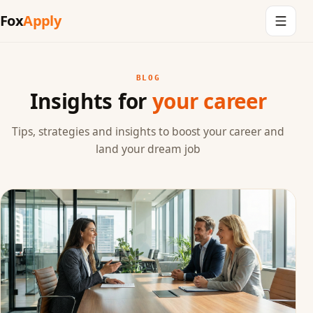
Fox
Apply
BLOG
Insights for
your career
Tips, strategies and insights to boost your career and
land your dream job