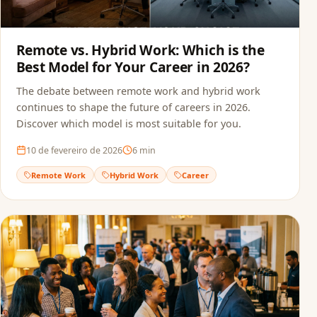
Remote vs. Hybrid Work: Which is the
Best Model for Your Career in 2026?
The debate between remote work and hybrid work
continues to shape the future of careers in 2026.
Discover which model is most suitable for you.
10 de fevereiro de 2026
6
min
Remote Work
Hybrid Work
Career