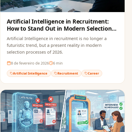
Artificial Intelligence in Recruitment:
How to Stand Out in Modern Selection
Processes
Artificial Intelligence in recruitment is no longer a
futuristic trend, but a present reality in modern
selection processes of 2026.
8 de fevereiro de 2026
6
min
Artificial Intelligence
Recruitment
Career