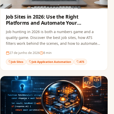
Job Sites in 2026: Use the Right
Platforms and Automate Your
Applications
Job hunting in 2026 is both a numbers game and a
quality game. Discover the best job sites, how ATS
filters work behind the scenes, and how to automate
your applications to multiply opportunities without
27 de junho de 2026
8
min
sacrificing quality.
Job Sites
Job Application Automation
ATS