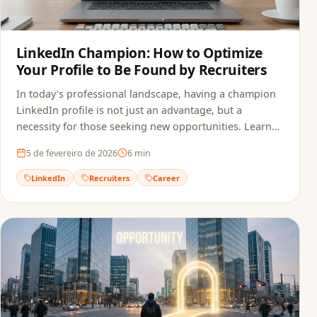
LinkedIn Champion: How to Optimize
Your Profile to Be Found by Recruiters
In today's professional landscape, having a champion
LinkedIn profile is not just an advantage, but a
necessity for those seeking new opportunities. Learn
how to optimize your profile.
5 de fevereiro de 2026
6
min
LinkedIn
Recruiters
Career