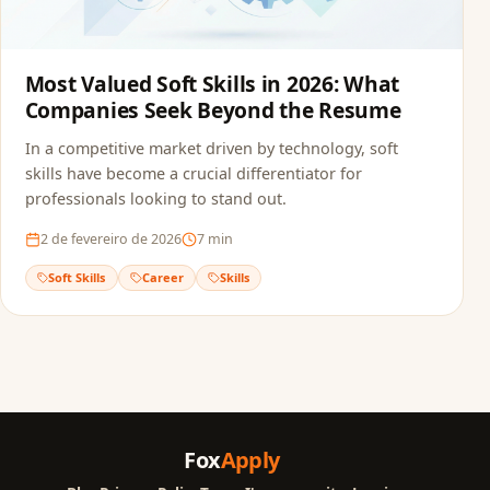
Most Valued Soft Skills in 2026: What
Companies Seek Beyond the Resume
In a competitive market driven by technology, soft
skills have become a crucial differentiator for
professionals looking to stand out.
2 de fevereiro de 2026
7
min
Soft Skills
Career
Skills
Fox
Apply