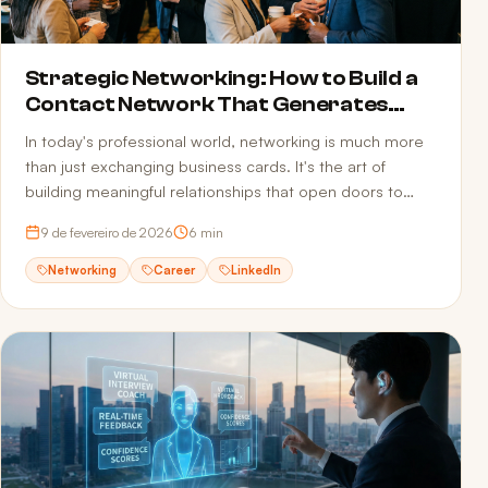
Strategic Networking: How to Build a
Contact Network That Generates
Opportunities
In today's professional world, networking is much more
than just exchanging business cards. It's the art of
building meaningful relationships that open doors to
new opportunities.
9 de fevereiro de 2026
6
min
Networking
Career
LinkedIn