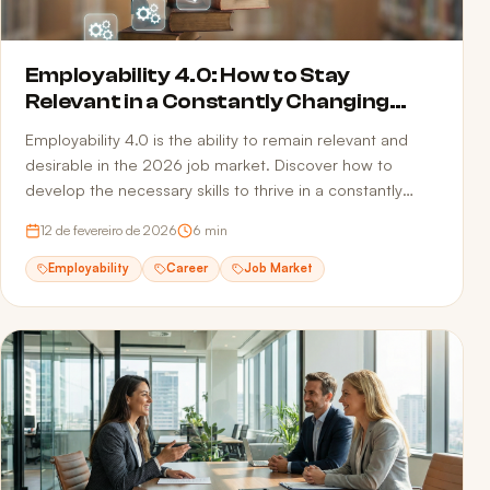
Employability 4.0: How to Stay
Relevant in a Constantly Changing
Market
Employability 4.0 is the ability to remain relevant and
desirable in the 2026 job market. Discover how to
develop the necessary skills to thrive in a constantly
transforming professional landscape.
12 de fevereiro de 2026
6
min
Employability
Career
Job Market