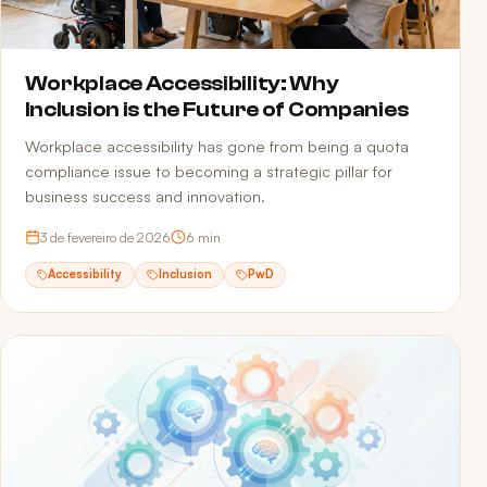
Workplace Accessibility: Why
Inclusion is the Future of Companies
Workplace accessibility has gone from being a quota
compliance issue to becoming a strategic pillar for
business success and innovation.
3 de fevereiro de 2026
6
min
Accessibility
Inclusion
PwD