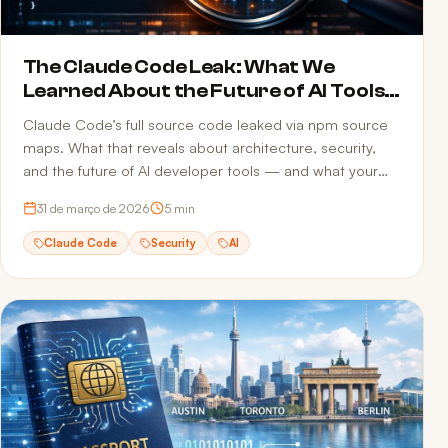
The Claude Code Leak: What We
Learned About the Future of AI Tools
and Security
Claude Code’s full source code leaked via npm source
maps. What that reveals about architecture, security,
and the future of AI developer tools — and what your
team can do to avoid the same mistake.
31 de março de 2026
5
min
Claude Code
Security
AI