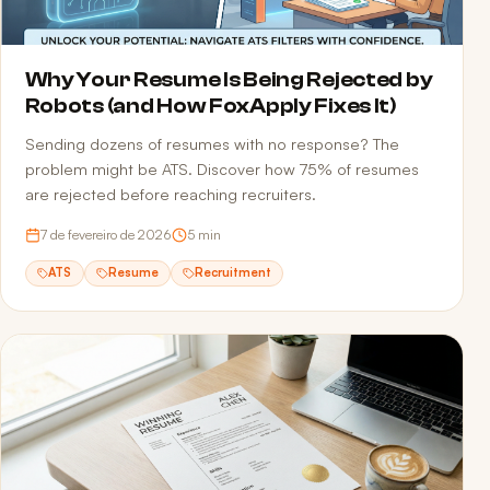
Why Your Resume Is Being Rejected by
Robots (and How FoxApply Fixes It)
Sending dozens of resumes with no response? The
problem might be ATS. Discover how 75% of resumes
are rejected before reaching recruiters.
7 de fevereiro de 2026
5
min
ATS
Resume
Recruitment