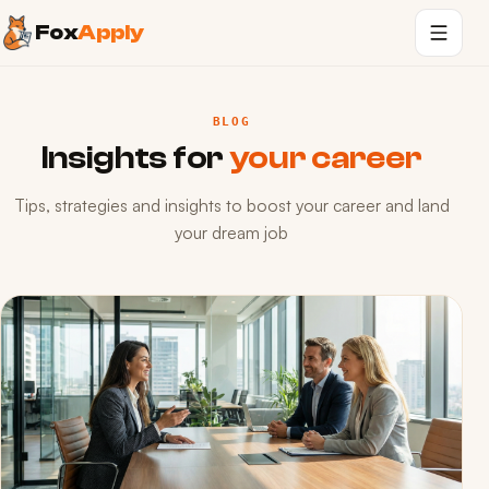
Fox
Apply
BLOG
Insights for
your career
Tips, strategies and insights to boost your career and land
your dream job