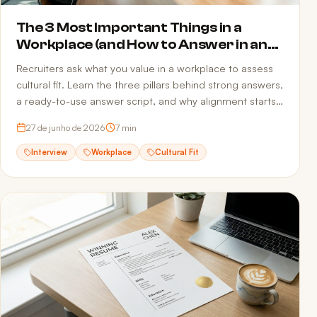
The 3 Most Important Things in a
Workplace (and How to Answer in an
Interview)
Recruiters ask what you value in a workplace to assess
cultural fit. Learn the three pillars behind strong answers,
a ready-to-use answer script, and why alignment starts
before the interview — in your resume.
27 de junho de 2026
7
min
Interview
Workplace
Cultural Fit