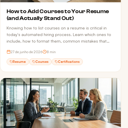
How to Add Courses to Your Resume
(and Actually Stand Out)
Knowing how to list courses on a resume is critical in
today's automated hiring process. Learn which ones to
include, how to format them, common mistakes that
sink applications, and how to make sure ATS actually
27 de junho de 2026
8
min
reads your qualifications.
Resume
Courses
Certifications