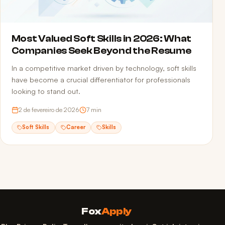
Most Valued Soft Skills in 2026: What
Companies Seek Beyond the Resume
In a competitive market driven by technology, soft skills
have become a crucial differentiator for professionals
looking to stand out.
2 de fevereiro de 2026
7
min
Soft Skills
Career
Skills
Fox
Apply