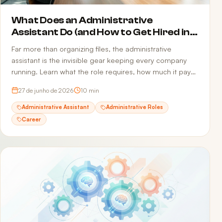
What Does an Administrative
Assistant Do (and How to Get Hired in
2026)
Far more than organizing files, the administrative
assistant is the invisible gear keeping every company
running. Learn what the role requires, how much it pays,
and how to build a resume that passes ATS and reaches
27 de junho de 2026
10
min
the recruiter.
Administrative Assistant
Administrative Roles
Career