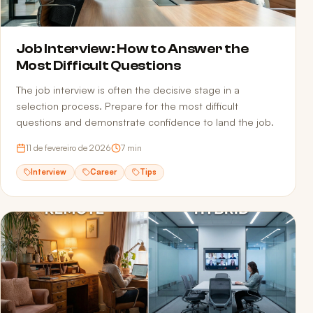
Job Interview: How to Answer the
Most Difficult Questions
The job interview is often the decisive stage in a
selection process. Prepare for the most difficult
questions and demonstrate confidence to land the job.
11 de fevereiro de 2026
7
min
Interview
Career
Tips