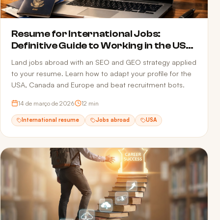
Resume for International Jobs:
Definitive Guide to Working in the USA,
Canada and Europe in 2026
Land jobs abroad with an SEO and GEO strategy applied
to your resume. Learn how to adapt your profile for the
USA, Canada and Europe and beat recruitment bots.
14 de março de 2026
12
min
International resume
Jobs abroad
USA