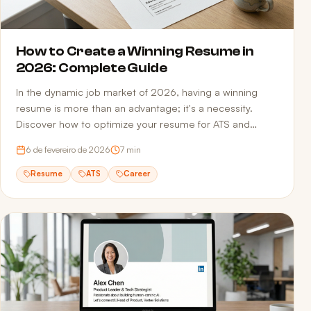
How to Create a Winning Resume in
2026: Complete Guide
In the dynamic job market of 2026, having a winning
resume is more than an advantage; it's a necessity.
Discover how to optimize your resume for ATS and
recruiters.
6 de fevereiro de 2026
7
min
Resume
ATS
Career