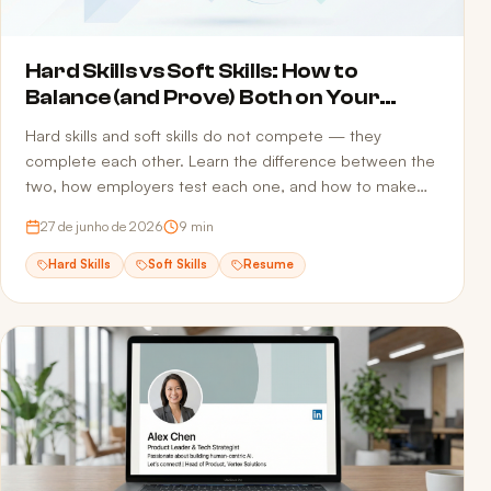
Hard Skills vs Soft Skills: How to
Balance (and Prove) Both on Your
Resume
Hard skills and soft skills do not compete — they
complete each other. Learn the difference between the
two, how employers test each one, and how to make
sure both reach the recruiter without getting filtered out
27 de junho de 2026
9
min
by ATS screening.
Hard Skills
Soft Skills
Resume