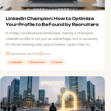
LinkedIn Champion: How to Optimize
Your Profile to Be Found by Recruiters
In today's professional landscape, having a champion
LinkedIn profile is not just an advantage, but a necessity
for those seeking new opportunities. Learn how to
optimize your profile.
5 de fevereiro de 2026
6
min
LinkedIn
Recruiters
Career