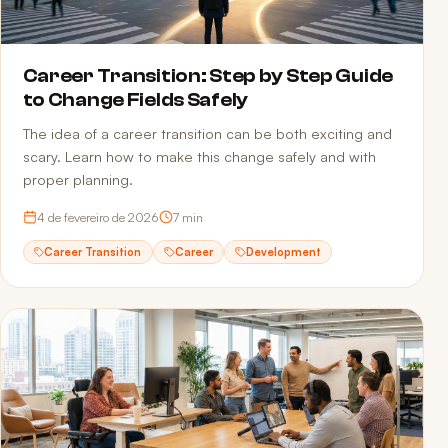
Career Transition: Step by Step Guide
to Change Fields Safely
The idea of a career transition can be both exciting and
scary. Learn how to make this change safely and with
proper planning.
4 de fevereiro de 2026
7
min
Career Transition
Career
Development