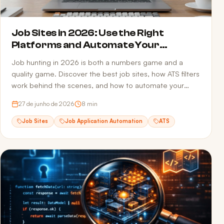
Job Sites in 2026: Use the Right
Platforms and Automate Your
Applications
Job hunting in 2026 is both a numbers game and a
quality game. Discover the best job sites, how ATS filters
work behind the scenes, and how to automate your
applications to multiply opportunities without sacrificing
27 de junho de 2026
8
min
quality.
Job Sites
Job Application Automation
ATS