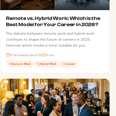
Remote vs. Hybrid Work: Which is the
Best Model for Your Career in 2026?
The debate between remote work and hybrid work
continues to shape the future of careers in 2026.
Discover which model is most suitable for you.
10 de fevereiro de 2026
6
min
Remote Work
Hybrid Work
Career