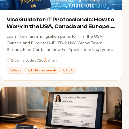
Visa Guide for IT Professionals: How to
Work in the USA, Canada and Europe in
2026
Learn the main immigration paths for IT in the USA,
Canada and Europe: H-1B, EB-2 NIW, Global Talent
Stream, Blue Card, and how FoxApply speeds up your
job offer.
15 de março de 2026
8
min
Visas
IT Professionals
USA