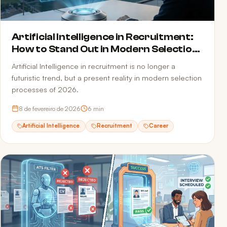
Artificial Intelligence in Recruitment:
How to Stand Out in Modern Selection
Processes
Artificial Intelligence in recruitment is no longer a
futuristic trend, but a present reality in modern selection
processes of 2026.
8 de fevereiro de 2026
6
min
Artificial Intelligence
Recruitment
Career