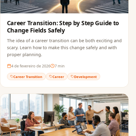
Career Transition: Step by Step Guide to
Change Fields Safely
The idea of a career transition can be both exciting and
scary. Learn how to make this change safely and with
proper planning.
4 de fevereiro de 2026
7
min
Career Transition
Career
Development