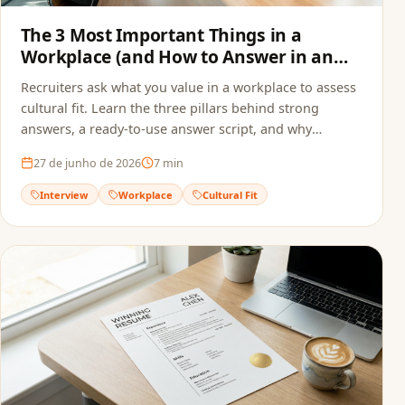
The 3 Most Important Things in a
Workplace (and How to Answer in an
Interview)
Recruiters ask what you value in a workplace to assess
cultural fit. Learn the three pillars behind strong
answers, a ready-to-use answer script, and why
alignment starts before the interview — in your
27 de junho de 2026
7
min
resume.
Interview
Workplace
Cultural Fit