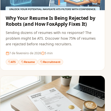
Why Your Resume Is Being Rejected by
Robots (and How FoxApply Fixes It)
Sending dozens of resumes with no response? The
problem might be ATS. Discover how 75% of resumes
are rejected before reaching recruiters.
7 de fevereiro de 2026
5
min
ATS
Resume
Recruitment