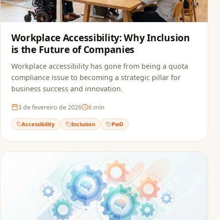
Workplace Accessibility: Why Inclusion
is the Future of Companies
Workplace accessibility has gone from being a quota
compliance issue to becoming a strategic pillar for
business success and innovation.
3 de fevereiro de 2026
6
min
Accessibility
Inclusion
PwD