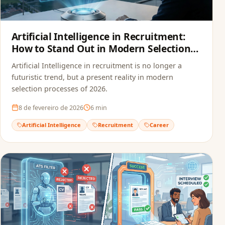
Artificial Intelligence in Recruitment:
How to Stand Out in Modern Selection
Processes
Artificial Intelligence in recruitment is no longer a
futuristic trend, but a present reality in modern
selection processes of 2026.
8 de fevereiro de 2026
6
min
Artificial Intelligence
Recruitment
Career