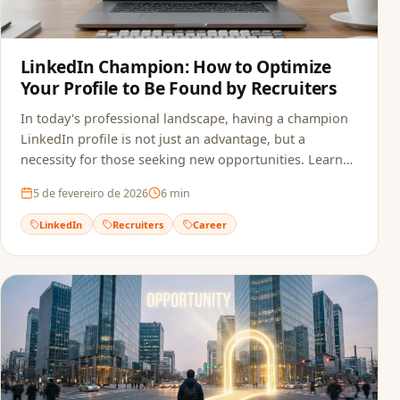
LinkedIn Champion: How to Optimize
Your Profile to Be Found by Recruiters
In today's professional landscape, having a champion
LinkedIn profile is not just an advantage, but a
necessity for those seeking new opportunities. Learn
how to optimize your profile.
5 de fevereiro de 2026
6
min
LinkedIn
Recruiters
Career