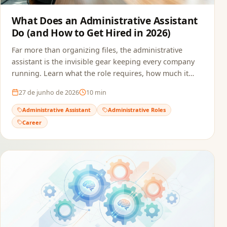
What Does an Administrative Assistant
Do (and How to Get Hired in 2026)
Far more than organizing files, the administrative
assistant is the invisible gear keeping every company
running. Learn what the role requires, how much it
pays, and how to build a resume that passes ATS and
27 de junho de 2026
10
min
reaches the recruiter.
Administrative Assistant
Administrative Roles
Career