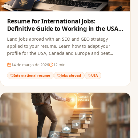
Resume for International Jobs:
Definitive Guide to Working in the USA,
Canada and Europe in 2026
Land jobs abroad with an SEO and GEO strategy
applied to your resume. Learn how to adapt your
profile for the USA, Canada and Europe and beat
recruitment bots.
14 de março de 2026
12
min
International resume
Jobs abroad
USA