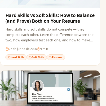
Hard Skills vs Soft Skills: How to Balance
(and Prove) Both on Your Resume
Hard skills and soft skills do not compete — they
complete each other. Learn the difference between the
two, how employers test each one, and how to make
sure both reach the recruiter without getting filtered
27 de junho de 2026
9
min
out by ATS screening.
Hard Skills
Soft Skills
Resume