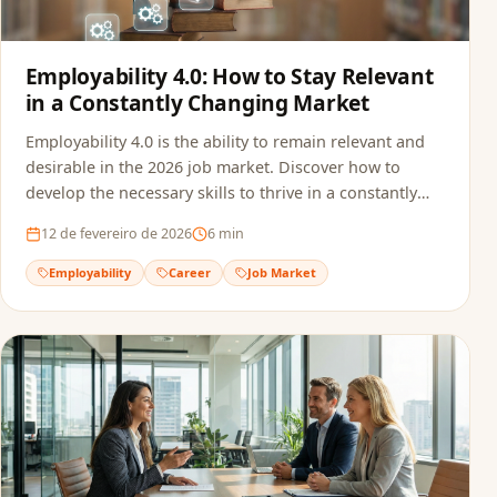
Employability 4.0: How to Stay Relevant
in a Constantly Changing Market
Employability 4.0 is the ability to remain relevant and
desirable in the 2026 job market. Discover how to
develop the necessary skills to thrive in a constantly
transforming professional landscape.
12 de fevereiro de 2026
6
min
Employability
Career
Job Market