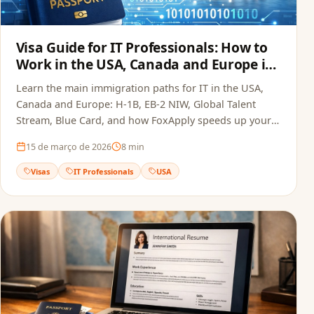
Visa Guide for IT Professionals: How to
Work in the USA, Canada and Europe in
2026
Learn the main immigration paths for IT in the USA,
Canada and Europe: H-1B, EB-2 NIW, Global Talent
Stream, Blue Card, and how FoxApply speeds up your
job offer.
15 de março de 2026
8
min
Visas
IT Professionals
USA