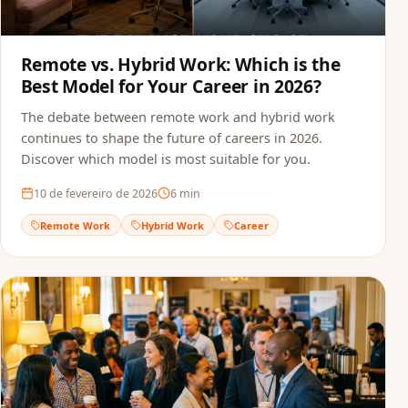
Remote vs. Hybrid Work: Which is the
Best Model for Your Career in 2026?
The debate between remote work and hybrid work
continues to shape the future of careers in 2026.
Discover which model is most suitable for you.
10 de fevereiro de 2026
6
min
Remote Work
Hybrid Work
Career