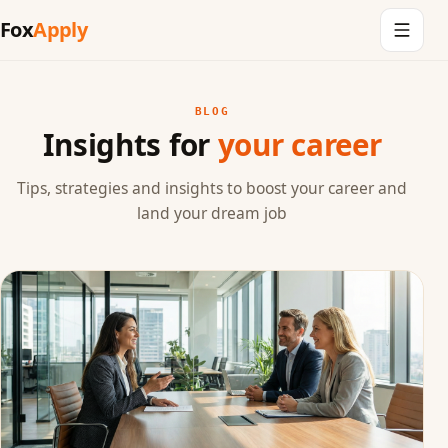
Fox
Apply
BLOG
Insights for
your career
Tips, strategies and insights to boost your career and
land your dream job