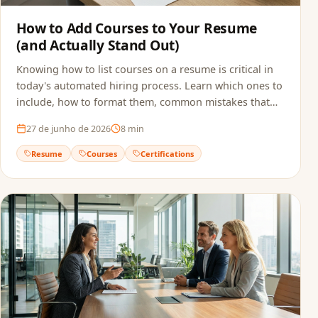
How to Add Courses to Your Resume
(and Actually Stand Out)
Knowing how to list courses on a resume is critical in
today's automated hiring process. Learn which ones to
include, how to format them, common mistakes that
sink applications, and how to make sure ATS actually
27 de junho de 2026
8
min
reads your qualifications.
Resume
Courses
Certifications