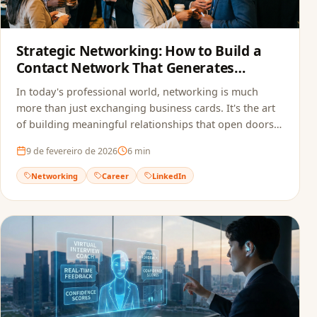
Strategic Networking: How to Build a
Contact Network That Generates
Opportunities
In today's professional world, networking is much
more than just exchanging business cards. It's the art
of building meaningful relationships that open doors
to new opportunities.
9 de fevereiro de 2026
6
min
Networking
Career
LinkedIn