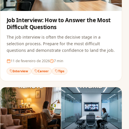
Job Interview: How to Answer the Most
Difficult Questions
The job interview is often the decisive stage in a
selection process. Prepare for the most difficult
questions and demonstrate confidence to land the job.
11 de fevereiro de 2026
7
min
Interview
Career
Tips