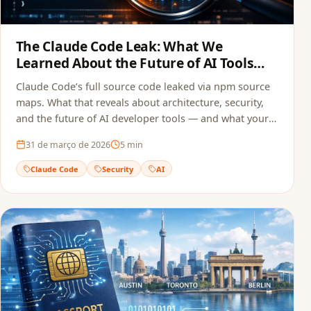
The Claude Code Leak: What We
Learned About the Future of AI Tools
and Security
Claude Code’s full source code leaked via npm source
maps. What that reveals about architecture, security,
and the future of AI developer tools — and what your
team can do to avoid the same mistake.
31 de março de 2026
5
min
Claude Code
Security
AI