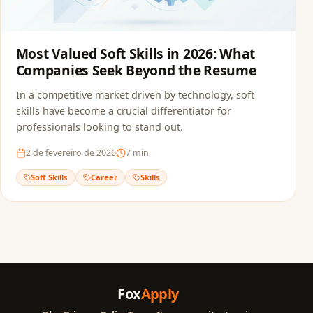
Most Valued Soft Skills in 2026: What
Companies Seek Beyond the Resume
In a competitive market driven by technology, soft
skills have become a crucial differentiator for
professionals looking to stand out.
2 de fevereiro de 2026
7
min
Soft Skills
Career
Skills
Fox
Apply