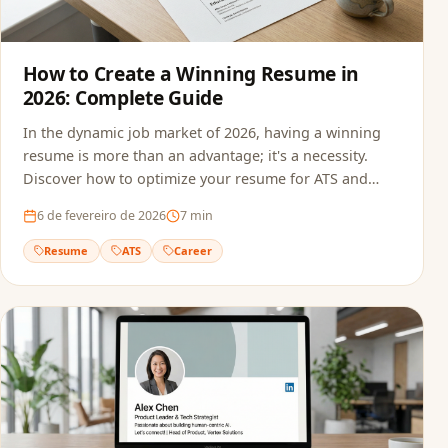
How to Create a Winning Resume in
2026: Complete Guide
In the dynamic job market of 2026, having a winning
resume is more than an advantage; it's a necessity.
Discover how to optimize your resume for ATS and
recruiters.
6 de fevereiro de 2026
7
min
Resume
ATS
Career