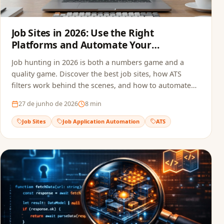
Job Sites in 2026: Use the Right
Platforms and Automate Your
Applications
Job hunting in 2026 is both a numbers game and a
quality game. Discover the best job sites, how ATS
filters work behind the scenes, and how to automate
your applications to multiply opportunities without
27 de junho de 2026
8
min
sacrificing quality.
Job Sites
Job Application Automation
ATS