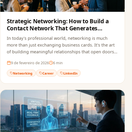
Strategic Networking: How to Build a
Contact Network That Generates
Opportunities
In today's professional world, networking is much
more than just exchanging business cards. It's the art
of building meaningful relationships that open doors
to new opportunities.
9 de fevereiro de 2026
6
min
Networking
Career
LinkedIn