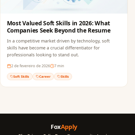
Most Valued Soft Skills in 2026: What
Companies Seek Beyond the Resume
In a competitive market driven by technology, soft
skills have become a crucial differentiator for
professionals looking to stand out.
2 de fevereiro de 2026
7
min
Soft Skills
Career
Skills
Fox
Apply