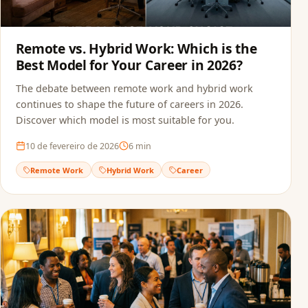
Remote vs. Hybrid Work: Which is the
Best Model for Your Career in 2026?
The debate between remote work and hybrid work
continues to shape the future of careers in 2026.
Discover which model is most suitable for you.
10 de fevereiro de 2026
6
min
Remote Work
Hybrid Work
Career