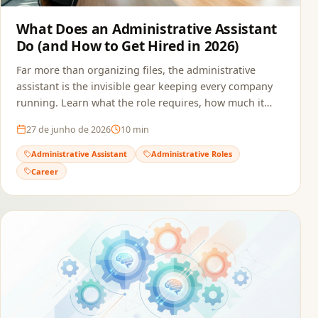
What Does an Administrative Assistant
Do (and How to Get Hired in 2026)
Far more than organizing files, the administrative
assistant is the invisible gear keeping every company
running. Learn what the role requires, how much it
pays, and how to build a resume that passes ATS and
27 de junho de 2026
10
min
reaches the recruiter.
Administrative Assistant
Administrative Roles
Career