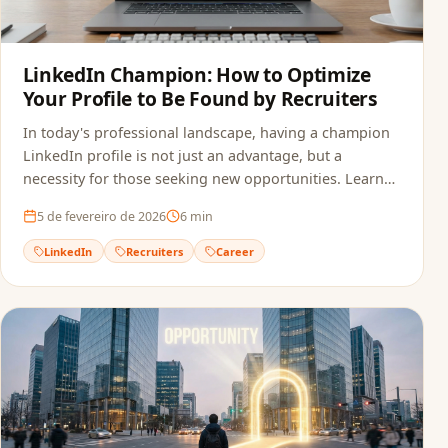
LinkedIn Champion: How to Optimize
Your Profile to Be Found by Recruiters
In today's professional landscape, having a champion
LinkedIn profile is not just an advantage, but a
necessity for those seeking new opportunities. Learn
how to optimize your profile.
5 de fevereiro de 2026
6
min
LinkedIn
Recruiters
Career