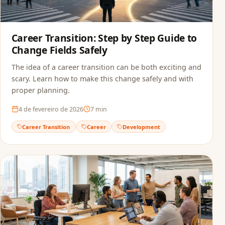
Career Transition: Step by Step Guide to
Change Fields Safely
The idea of a career transition can be both exciting and
scary. Learn how to make this change safely and with
proper planning.
4 de fevereiro de 2026
7
min
Career Transition
Career
Development