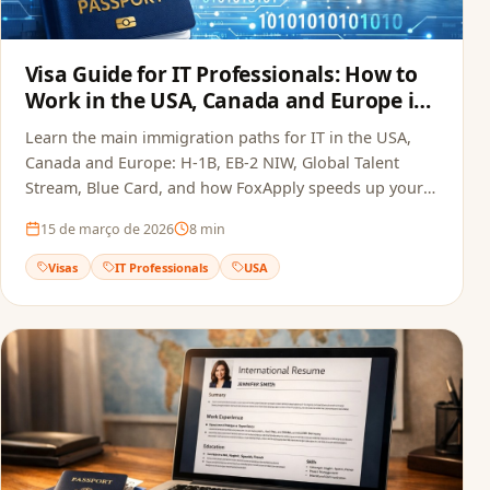
Visa Guide for IT Professionals: How to
Work in the USA, Canada and Europe in
2026
Learn the main immigration paths for IT in the USA,
Canada and Europe: H-1B, EB-2 NIW, Global Talent
Stream, Blue Card, and how FoxApply speeds up your
job offer.
15 de março de 2026
8
min
Visas
IT Professionals
USA