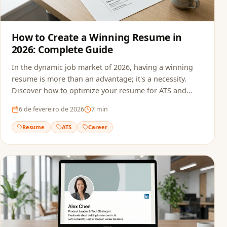
How to Create a Winning Resume in
2026: Complete Guide
In the dynamic job market of 2026, having a winning
resume is more than an advantage; it's a necessity.
Discover how to optimize your resume for ATS and
recruiters.
6 de fevereiro de 2026
7
min
Resume
ATS
Career