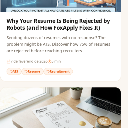
Why Your Resume Is Being Rejected by
Robots (and How FoxApply Fixes It)
Sending dozens of resumes with no response? The
problem might be ATS. Discover how 75% of resumes
are rejected before reaching recruiters.
7 de fevereiro de 2026
5
min
ATS
Resume
Recruitment