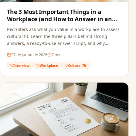
The 3 Most Important Things in a
Workplace (and How to Answer in an
Interview)
Recruiters ask what you value in a workplace to assess
cultural fit. Learn the three pillars behind strong
answers, a ready-to-use answer script, and why
alignment starts before the interview — in your
27 de junho de 2026
7
min
resume.
Interview
Workplace
Cultural Fit