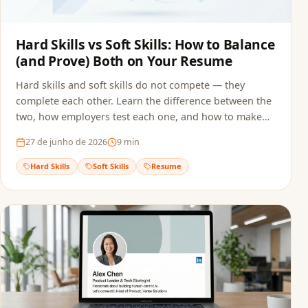
Hard Skills vs Soft Skills: How to Balance
(and Prove) Both on Your Resume
Hard skills and soft skills do not compete — they
complete each other. Learn the difference between the
two, how employers test each one, and how to make
sure both reach the recruiter without getting filtered
27 de junho de 2026
9
min
out by ATS screening.
Hard Skills
Soft Skills
Resume