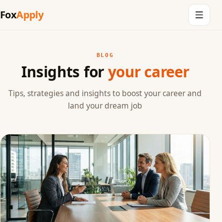
Fox
Apply
BLOG
Insights for
your career
Tips, strategies and insights to boost your career and
land your dream job