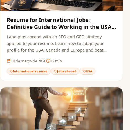
Resume for International Jobs:
Definitive Guide to Working in the USA,
Canada and Europe in 2026
Land jobs abroad with an SEO and GEO strategy
applied to your resume. Learn how to adapt your
profile for the USA, Canada and Europe and beat
recruitment bots.
14 de março de 2026
12
min
International resume
Jobs abroad
USA