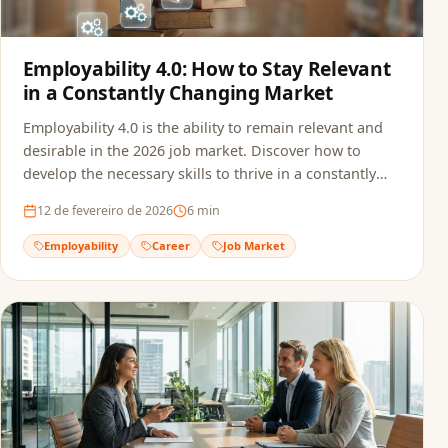
Employability 4.0: How to Stay Relevant
in a Constantly Changing Market
Employability 4.0 is the ability to remain relevant and
desirable in the 2026 job market. Discover how to
develop the necessary skills to thrive in a constantly
transforming professional landscape.
12 de fevereiro de 2026
6
min
Employability
Career
Job Market