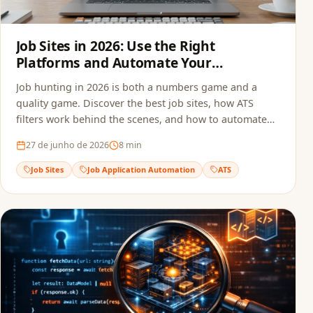
Job Sites in 2026: Use the Right
Platforms and Automate Your
Applications
Job hunting in 2026 is both a numbers game and a
quality game. Discover the best job sites, how ATS
filters work behind the scenes, and how to automate
your applications to multiply opportunities without
27 de junho de 2026
8
min
sacrificing quality.
Job Sites
Job Application Automation
ATS