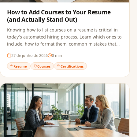
How to Add Courses to Your Resume
(and Actually Stand Out)
Knowing how to list courses on a resume is critical in
today's automated hiring process. Learn which ones to
include, how to format them, common mistakes that
sink applications, and how to make sure ATS actually
27 de junho de 2026
8
min
reads your qualifications.
Resume
Courses
Certifications