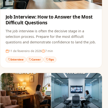
Job Interview: How to Answer the Most
Difficult Questions
The job interview is often the decisive stage in a
selection process. Prepare for the most difficult
questions and demonstrate confidence to land the job.
11 de fevereiro de 2026
7
min
Interview
Career
Tips