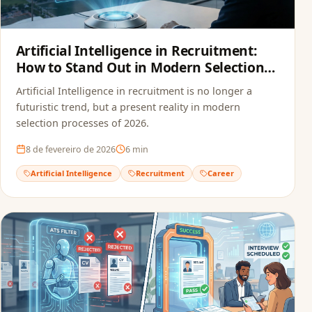
Artificial Intelligence in Recruitment:
How to Stand Out in Modern Selection
Processes
Artificial Intelligence in recruitment is no longer a
futuristic trend, but a present reality in modern
selection processes of 2026.
8 de fevereiro de 2026
6
min
Artificial Intelligence
Recruitment
Career