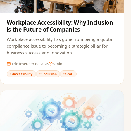
Workplace Accessibility: Why Inclusion
is the Future of Companies
Workplace accessibility has gone from being a quota
compliance issue to becoming a strategic pillar for
business success and innovation.
3 de fevereiro de 2026
6
min
Accessibility
Inclusion
PwD