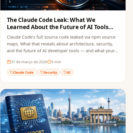
The Claude Code Leak: What We
Learned About the Future of AI Tools
and Security
Claude Code’s full source code leaked via npm source
maps. What that reveals about architecture, security,
and the future of AI developer tools — and what your
team can do to avoid the same mistake.
31 de março de 2026
5
min
Claude Code
Security
AI