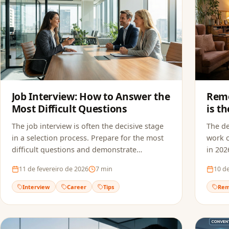
Job Interview: How to Answer the
Remo
Most Difficult Questions
is t
in 2
The job interview is often the decisive stage
The d
in a selection process. Prepare for the most
work c
difficult questions and demonstrate
in 202
confidence to land the job.
suitab
11 de fevereiro de 2026
7
min
10 de
Interview
Career
Tips
Rem