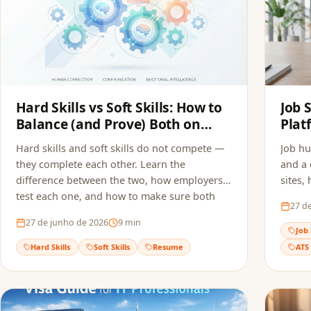
Hard Skills vs Soft Skills: How to
Job 
Balance (and Prove) Both on
Plat
Your Resume
Appl
Hard skills and soft skills do not compete —
Job hu
they complete each other. Learn the
and a 
difference between the two, how employers
sites,
test each one, and how to make sure both
and ho
27 d
reach the recruiter without getting filtered
multip
27 de junho de 2026
9
min
out by ATS screening.
quality
Job 
Hard Skills
Soft Skills
Resume
ATS