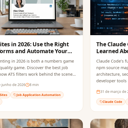
Sites in 2026: Use the Right
The Claude
forms and Automate Your
Learned Abo
ications
Tools and S
nting in 2026 is both a numbers game
Claude Code’s fu
quality game. Discover the best job
npm source maps
 how ATS filters work behind the scenes,
architecture, sec
w to automate your applications to
developer tools
e junho de 2026
8
min
ly opportunities without sacrificing
do to avoid the
31 de março de 
.
Sites
Job Application Automation
Claude Code