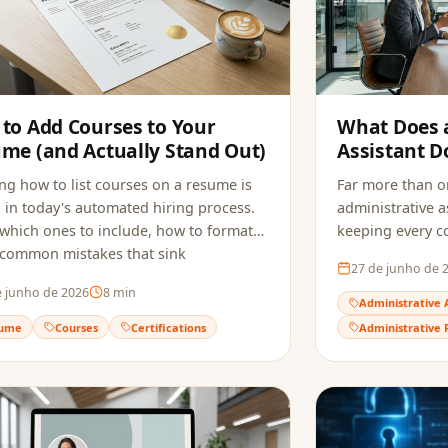
to Add Courses to Your
What Does 
me (and Actually Stand Out)
Assistant D
Hired in 202
g how to list courses on a resume is
Far more than or
al in today's automated hiring process.
administrative as
which ones to include, how to format
keeping every 
 common mistakes that sink
the role requir
27 de junho de 
ations, and how to make sure ATS
to build a resu
e junho de 2026
8
min
ly reads your qualifications.
reaches the recr
Administrative 
ume
Courses
Certifications
Administrative 