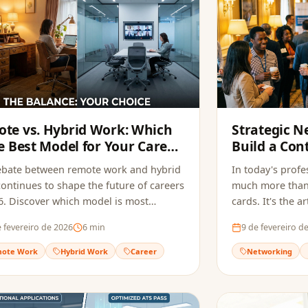
te vs. Hybrid Work: Which
Strategic N
he Best Model for Your Career
Build a Con
026?
Generates 
ebate between remote work and hybrid
In today's profe
ontinues to shape the future of careers
much more than
6. Discover which model is most
cards. It's the 
le for you.
relationships t
 fevereiro de 2026
6
min
9 de fevereiro d
opportunities.
ote Work
Hybrid Work
Career
Networking