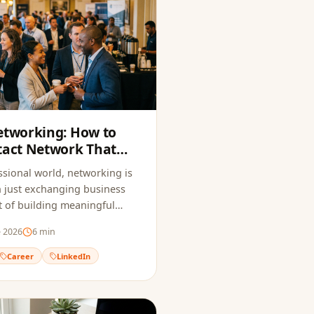
etworking: How to
tact Network That
Opportunities
ssional world, networking is
 just exchanging business
art of building meaningful
hat open doors to new
e 2026
6
min
Career
LinkedIn