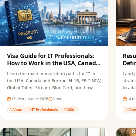
Visa Guide for IT Professionals:
Resu
How to Work in the USA, Canada
Defi
and Europe in 2026
the 
Learn the main immigration paths for IT in
Land 
2026
the USA, Canada and Europe: H-1B, EB-2 NIW,
strate
Global Talent Stream, Blue Card, and how
to ada
FoxApply speeds up your job offer.
Europe
15 de março de 2026
8
min
14 d
Visas
IT Professionals
USA
Int