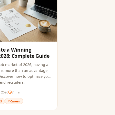
ate a Winning
2026: Complete Guide
job market of 2026, having a
is more than an advantage;
. Discover how to optimize your
nd recruiters.
e 2026
7
min
TS
Career