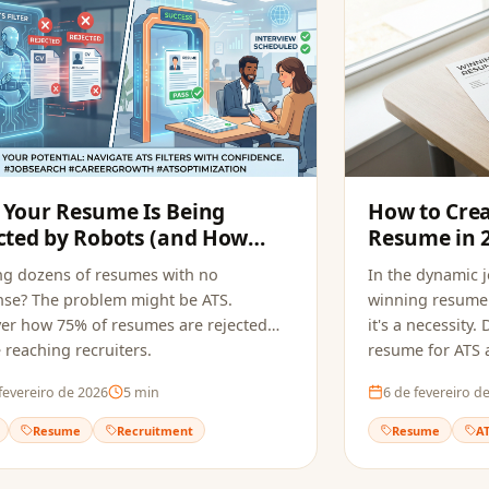
Your Resume Is Being
How to Cre
cted by Robots (and How
Resume in 
pply Fixes It)
ng dozens of resumes with no
In the dynamic 
se? The problem might be ATS.
winning resume 
er how 75% of resumes are rejected
it's a necessity
 reaching recruiters.
resume for ATS a
fevereiro de 2026
5
min
6 de fevereiro d
Resume
Recruitment
Resume
A