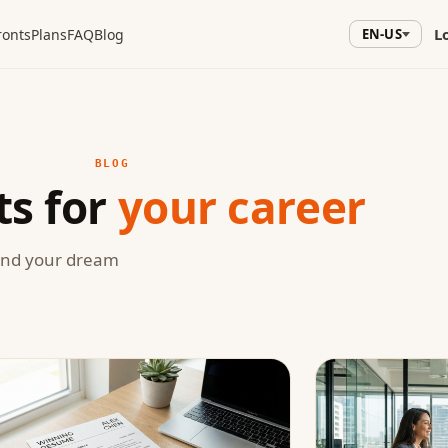
L
ronts
Plans
FAQ
Blog
EN-US
BLOG
ts for
your career
land your dream