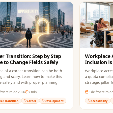
er Transition: Step by Step
Workplace A
e to Change Fields Safely
Inclusion is
Companies
ea of a career transition can be both
Workplace acces
ng and scary. Learn how to make this
a quota complia
 safely and with proper planning.
strategic pillar
innovation.
fevereiro de 2026
7
min
3 de fevereiro d
eer Transition
Career
Development
Accessibility