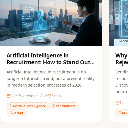
Artificial Intelligence in
Why 
Recruitment: How to Stand Out
Reje
in Modern Selection Processes
FoxA
Artificial Intelligence in recruitment is no
Sendi
longer a futuristic trend, but a present reality
respon
in modern selection processes of 2026.
Discov
before
8 de fevereiro de 2026
6
min
7 de 
Artificial Intelligence
Recruitment
Career
ATS