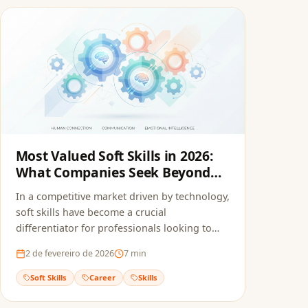
Most Valued Soft Skills in 2026:
What Companies Seek Beyond
the Resume
In a competitive market driven by technology,
soft skills have become a crucial
differentiator for professionals looking to
stand out.
2 de fevereiro de 2026
7
min
Soft Skills
Career
Skills