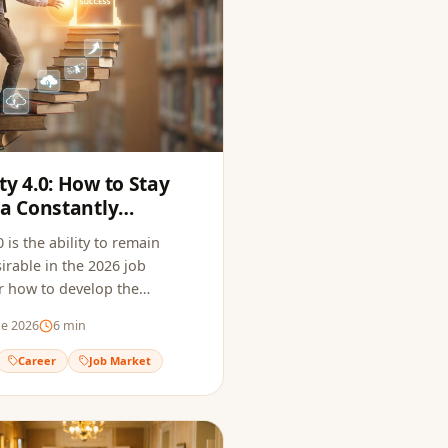
ty 4.0: How to Stay
 a Constantly
arket
 is the ability to remain
irable in the 2026 job
r how to develop the
to thrive in a constantly
de 2026
6
min
ofessional landscape.
Career
Job Market