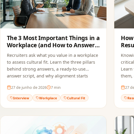
The 3 Most Important Things in a
How 
Workplace (and How to Answer
Resu
in an Interview)
Recruiters ask what you value in a workplace
Knowin
to assess cultural fit. Learn the three pillars
critic
behind strong answers, a ready-to-use
Learn 
answer script, and why alignment starts
them,
before the interview — in your resume.
applic
27 de junho de 2026
7
min
27 d
actual
Interview
Workplace
Cultural Fit
Res