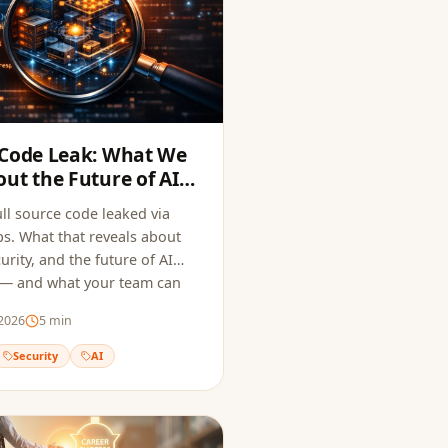
 Code Leak: What We
ut the Future of AI
ecurity
ll source code leaked via
. What that reveals about
urity, and the future of AI
 — and what your team can
 same mistake.
2026
5
min
Security
AI