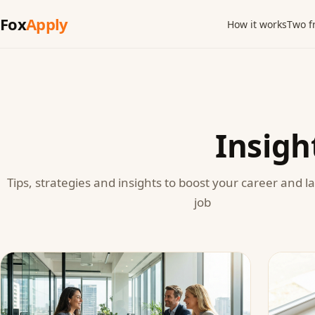
Fox
Apply
How it works
Two f
Insigh
Tips, strategies and insights to boost your career and 
job