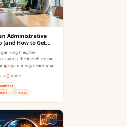
an Administrative
o (and How to Get
6)
ganizing files, the
sistant is the invisible gear
company running. Learn what
es, how much it pays, and how
2026
10
min
me that passes ATS and
uiter.
Assistant
Roles
Career