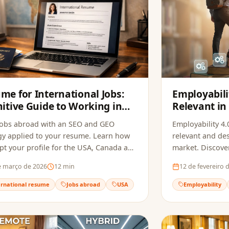
me for International Jobs:
Employabili
nitive Guide to Working in
Relevant in
USA, Canada and Europe in
Changing M
jobs abroad with an SEO and GEO
Employability 4.0
gy applied to your resume. Learn how
relevant and des
pt your profile for the USA, Canada and
market. Discove
 and beat recruitment bots.
necessary skills 
e março de 2026
12
min
12 de fevereiro 
transforming pr
ernational resume
Jobs abroad
USA
Employability