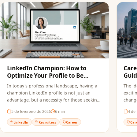
LinkedIn Champion: How to
Care
Optimize Your Profile to Be
Guid
Found by Recruiters
In today's professional landscape, having a
The id
champion LinkedIn profile is not just an
exciti
advantage, but a necessity for those seeking
change
new opportunities. Learn how to optimize
5 de fevereiro de 2026
6
min
4 de 
your profile.
LinkedIn
Recruiters
Career
Car