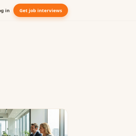
og in
Get job interviews