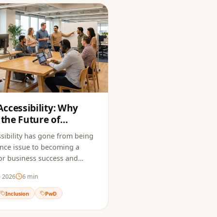
ccessibility: Why
 the Future of
sibility has gone from being
nce issue to becoming a
 for business success and
e 2026
6
min
Inclusion
PwD